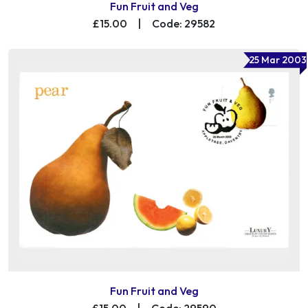
Fun Fruit and Veg
£15.00
|
Code: 29582
25 Mar 2003
Fun Fruit and Veg
£15.00
|
Code: 29590