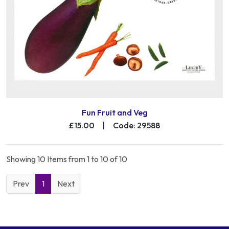
Fun Fruit and Veg
£15.00
|
Code: 29588
Showing 10 Items from 1 to 10 of 10
Prev
1
Next