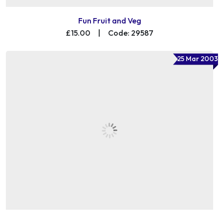
Fun Fruit and Veg
£15.00
|
Code: 29587
25 Mar 2003