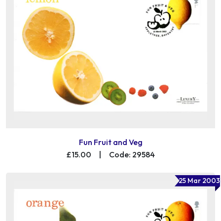
Fun Fruit and Veg
£15.00
|
Code: 29584
25 Mar 2003