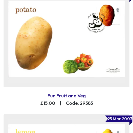
Fun Fruit and Veg
£15.00
|
Code: 29585
25 Mar 2003