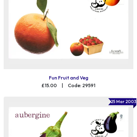
Fun Fruit and Veg
£15.00
|
Code: 29591
25 Mar 2003