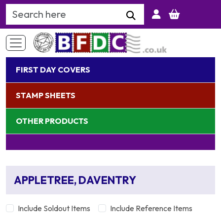
Search Keyword
FIRST DAY COVERS
STAMP SHEETS
OTHER PRODUCTS
APPLETREE, DAVENTRY
Include Soldout Items
Include Reference Items