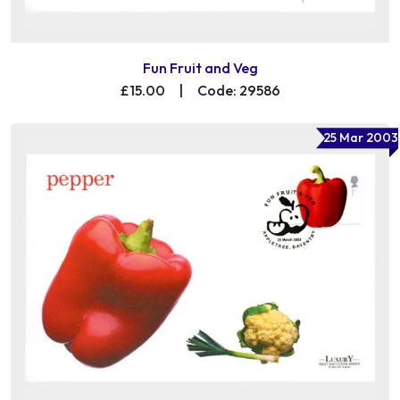
Fun Fruit and Veg
£15.00
|
Code: 29586
25 Mar 2003