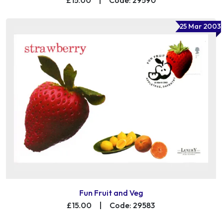
25 Mar 2003
Fun Fruit and Veg
£15.00
|
Code: 29583