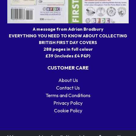
A message from Adrian Bradbury
EVERYTHING YOU NEED TO KNOW ABOUT COLLECTING
BRITISH FIRST DAY COVERS
288 pages in full colour
£39 (includes £4 P&P)
CUSTOMER CARE
About Us
Contact Us
Terms and Conditions
Privacy Policy
Cookie Policy