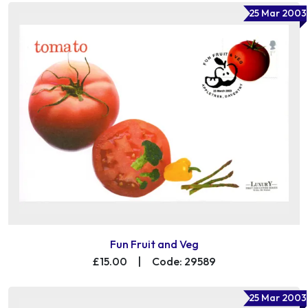
25 Mar 2003
Fun Fruit and Veg
£15.00
|
Code: 29589
25 Mar 2003