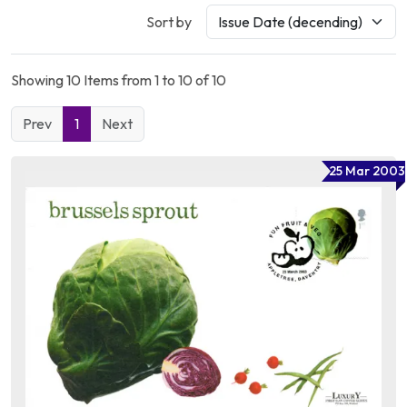
Sort by
Showing 10 Items from 1 to 10 of 10
Prev
1
Next
25 Mar 2003