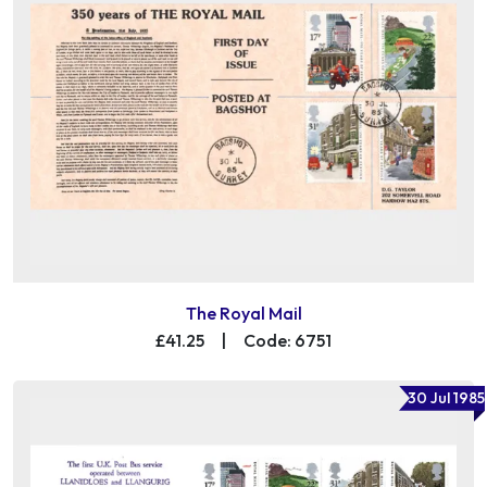
The Royal Mail
£41.25
|
Code: 6751
30 Jul 1985