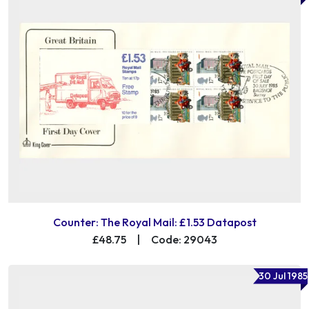
Counter: The Royal Mail: £1.53 Datapost
£48.75
|
Code: 29043
30 Jul 1985