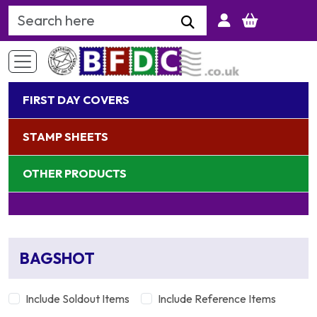
Search Keyword
FIRST DAY COVERS
STAMP SHEETS
OTHER PRODUCTS
BAGSHOT
Include Soldout Items
Include Reference Items