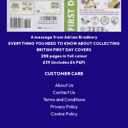
A message from Adrian Bradbury
EVERYTHING YOU NEED TO KNOW ABOUT COLLECTING
BRITISH FIRST DAY COVERS
288 pages in full colour
£39 (includes £4 P&P)
CUSTOMER CARE
About Us
Contact Us
Terms and Conditions
Privacy Policy
Cookie Policy