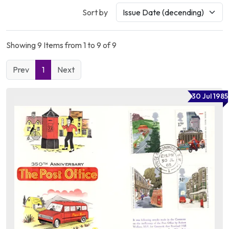
Sort by
Showing 9 Items from 1 to 9 of 9
Prev
1
Next
30 Jul 1985