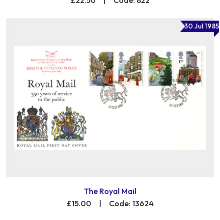
30 Jul 1985
The Royal Mail
£15.00
|
Code: 13624