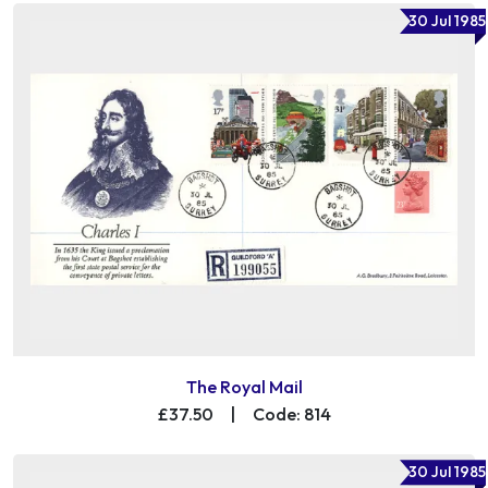
30 Jul 1985
The Royal Mail
£37.50
|
Code: 814
30 Jul 1985