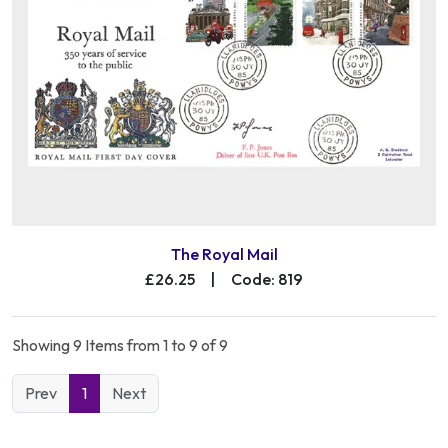
The Royal Mail
£26.25
|
Code: 819
Showing 9 Items from 1 to 9 of 9
Prev
1
Next