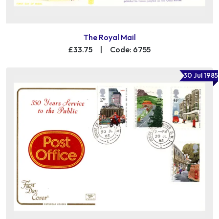
The Royal Mail
£33.75
|
Code: 6755
30 Jul 1985