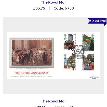
The Royal Mail
£33.75
|
Code: 6750
30 Jul 1985
The Royal Mail
£22.50
|
Code: 822