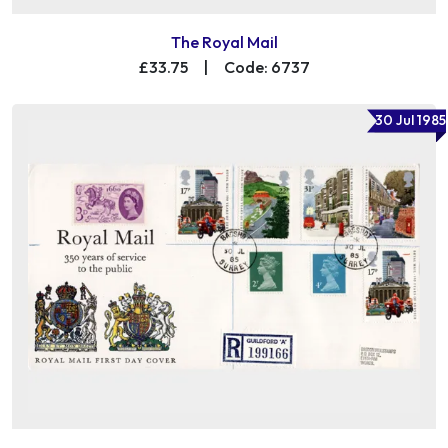
The Royal Mail
£33.75
|
Code: 6737
30 Jul 1985