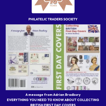
A message from Adrian Bradbury
EVERYTHING YOU NEED TO KNOW ABOUT COLLECTING
BRITISH FIRST DAY COVERS