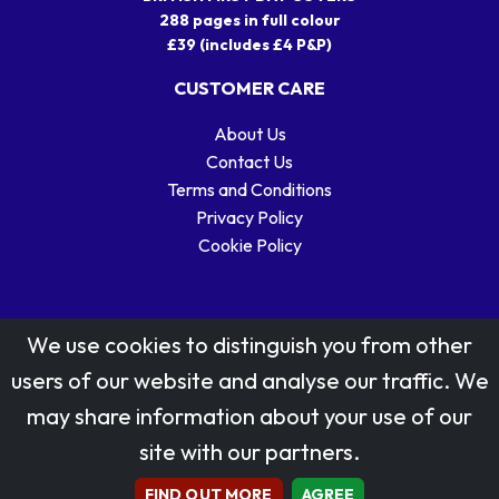
288 pages in full colour
£39 (includes £4 P&P)
CUSTOMER CARE
About Us
Contact Us
Terms and Conditions
Privacy Policy
Cookie Policy
We use cookies to distinguish you from other
users of our website and analyse our traffic. We
may share information about your use of our
Stamp designs © Royal Mail Group Ltd.
site with our partners.
Reproduced by kind permission of Royal Mail Group Ltd
All rights reserved.
FIND OUT MORE
AGREE