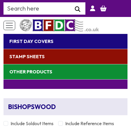
Search Keyword
FIRST DAY COVERS
STAMP SHEETS
OTHER PRODUCTS
BISHOPSWOOD
Include Soldout Items
Include Reference Items