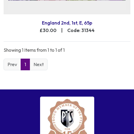
England 2nd, 1st, E, 65p
£30.00
|
Code: 31344
Showing 1 Items from 1 to 1 of 1
Prev
1
Next