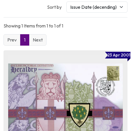
Sort by
Showing 1 Items from 1 to 1 of 1
Prev
1
Next
23 Apr 2001