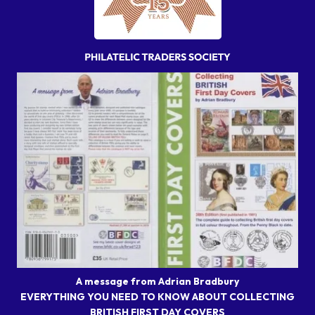
A message from Adrian Bradbury
EVERYTHING YOU NEED TO KNOW ABOUT COLLECTING
BRITISH FIRST DAY COVERS