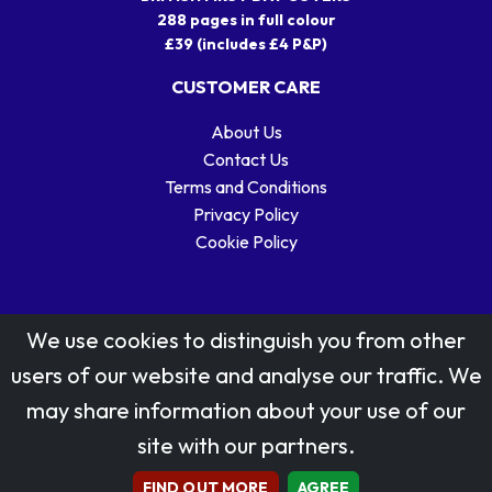
288 pages in full colour
£39 (includes £4 P&P)
CUSTOMER CARE
About Us
Contact Us
Terms and Conditions
Privacy Policy
Cookie Policy
We use cookies to distinguish you from other
users of our website and analyse our traffic. We
may share information about your use of our
Stamp designs © Royal Mail Group Ltd.
site with our partners.
Reproduced by kind permission of Royal Mail Group Ltd
All rights reserved.
FIND OUT MORE
AGREE