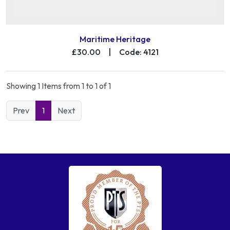
Maritime Heritage
£30.00
|
Code: 4121
Showing 1 Items from 1 to 1 of 1
Prev
1
Next