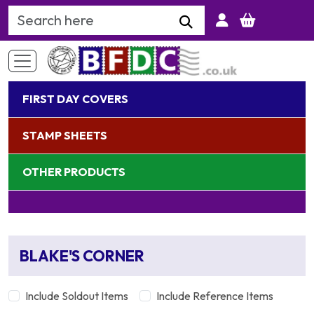
Search Keyword
FIRST DAY COVERS
STAMP SHEETS
OTHER PRODUCTS
BLAKE'S CORNER
Include Soldout Items
Include Reference Items