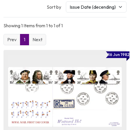
Sort by
Showing 1 Items from 1 to 1 of 1
Prev
1
Next
16 Jun 1982