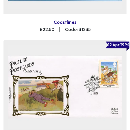
Coastlines
£22.50
|
Code: 31235
12 Apr 1994