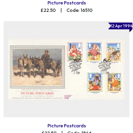
Picture Postcards
£22.50
|
Code: 16510
12 Apr 1994
Picture Postcards
£22.50
|
Code: 1846