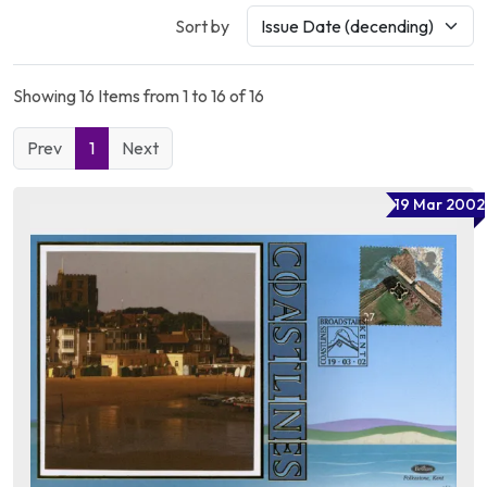
Sort by
Showing 16 Items from 1 to 16 of 16
Prev
1
Next
19 Mar 2002