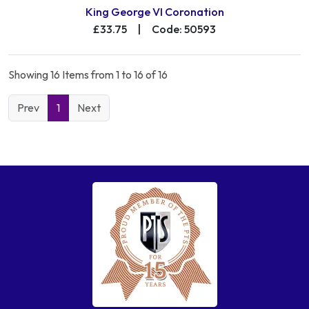
King George VI Coronation
£33.75
|
Code: 50593
Showing 16 Items from 1 to 16 of 16
Prev
1
Next