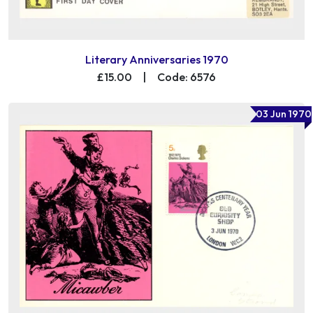
Literary Anniversaries 1970
£15.00
|
Code: 6576
03 Jun 1970