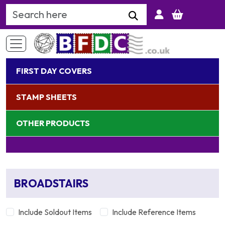
Search Keyword
FIRST DAY COVERS
STAMP SHEETS
OTHER PRODUCTS
BROADSTAIRS
Include Soldout Items
Include Reference Items