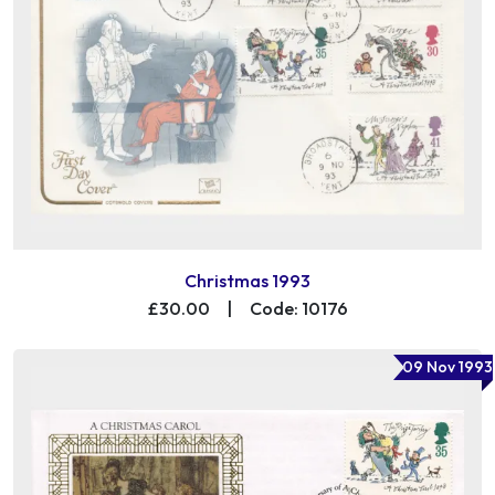
Christmas 1993
£30.00
|
Code: 10176
09 Nov 1993