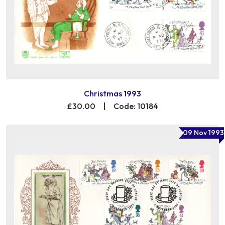
Christmas 1993
£30.00
|
Code: 10184
09 Nov 1993