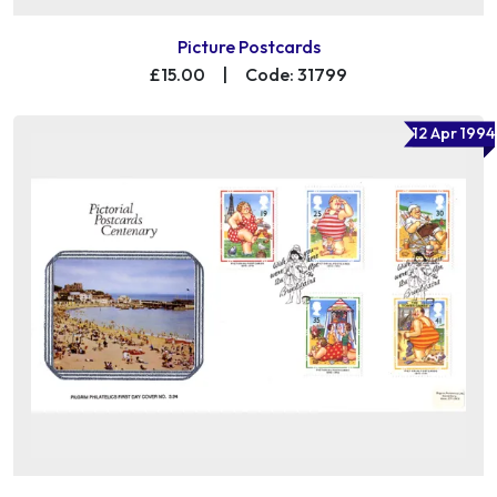
Picture Postcards
£15.00
|
Code: 31799
12 Apr 1994