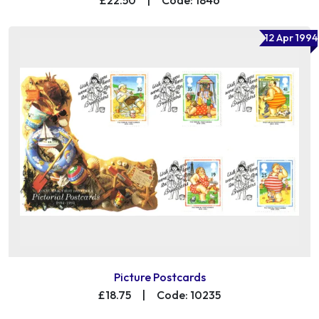
12 Apr 1994
Picture Postcards
£18.75
|
Code: 10235