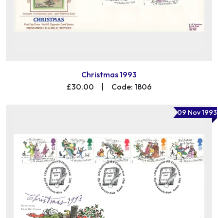
Christmas 1993
£30.00
|
Code: 1806
09 Nov 1993