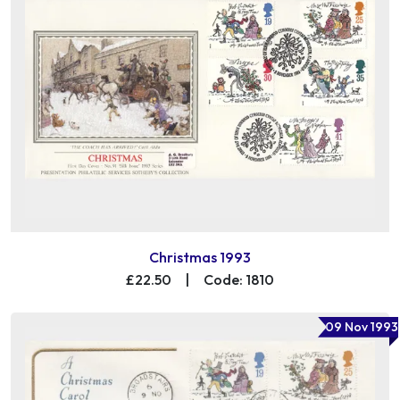
Christmas 1993
£22.50
|
Code: 1810
09 Nov 1993