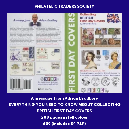
A message from Adrian Bradbury
EVERYTHING YOU NEED TO KNOW ABOUT COLLECTING
BRITISH FIRST DAY COVERS
288 pages in full colour
£39 (includes £4 P&P)