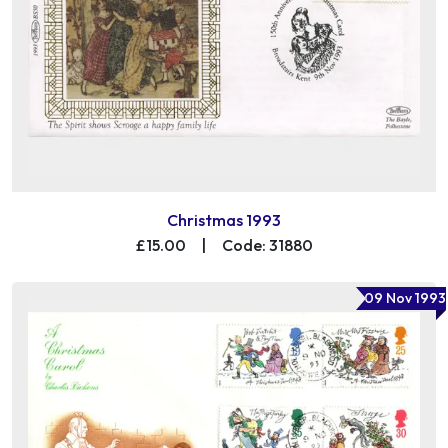
Christmas 1993
£15.00
|
Code: 31880
09 Nov 1993