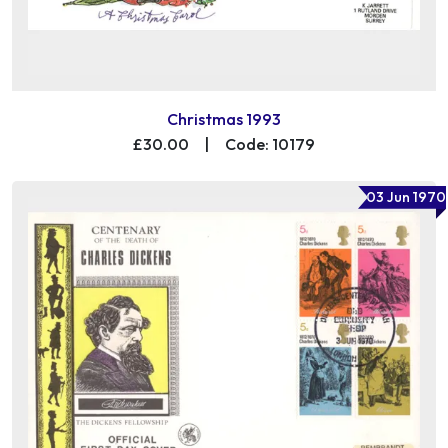
Christmas 1993
£30.00
|
Code: 10179
03 Jun 1970