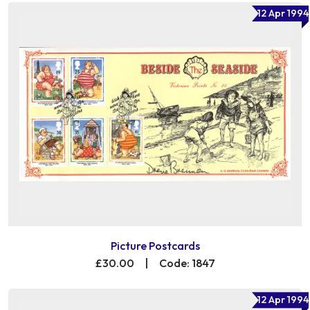
12 Apr 1994
Picture Postcards
£30.00
|
Code: 1847
12 Apr 1994