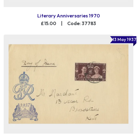
Literary Anniversaries 1970
£15.00
|
Code: 37783
13 May 1937