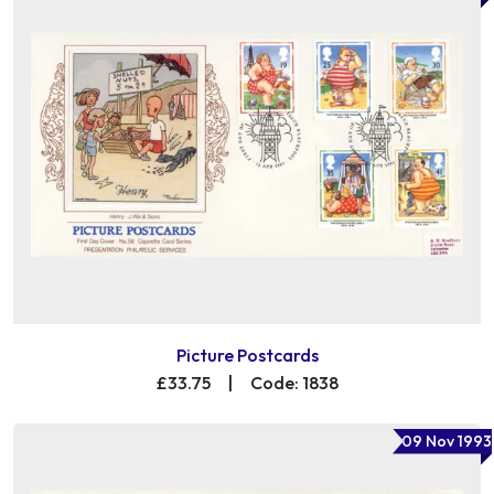
Picture Postcards
£33.75
|
Code: 1838
09 Nov 1993