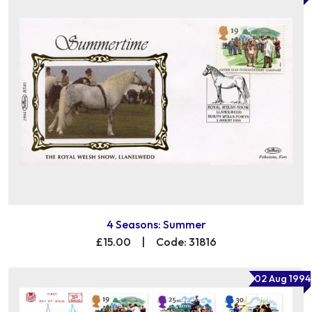
4 Seasons: Summer
£15.00
|
Code: 31816
02 Aug 1994