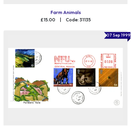
Farm Animals
£15.00
|
Code: 31135
07 Sep 1999