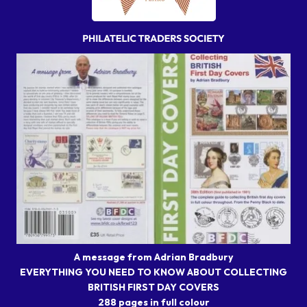
A message from Adrian Bradbury
EVERYTHING YOU NEED TO KNOW ABOUT COLLECTING
BRITISH FIRST DAY COVERS
288 pages in full colour