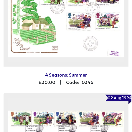
4 Seasons: Summer
£30.00
|
Code: 10346
02 Aug 1994