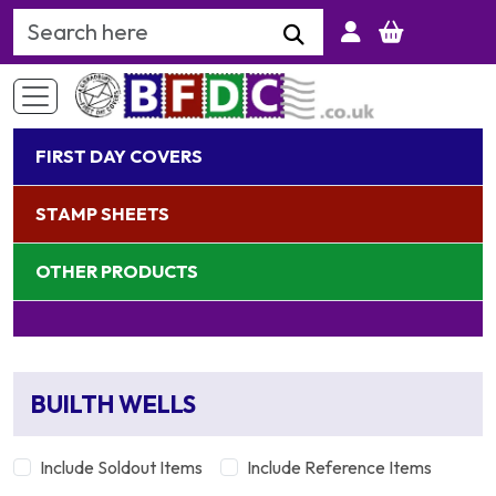
Search Keyword
FIRST DAY COVERS
STAMP SHEETS
OTHER PRODUCTS
BUILTH WELLS
Include Soldout Items
Include Reference Items