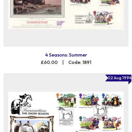
4 Seasons: Summer
£60.00
|
Code: 1891
02 Aug 1994