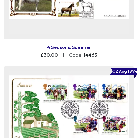
4 Seasons: Summer
£30.00
|
Code: 14463
02 Aug 1994