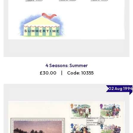
4 Seasons: Summer
£30.00
|
Code: 10355
02 Aug 1994