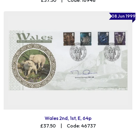
08 Jun 1999
Wales 2nd, 1st, E, 64p
£37.50
|
Code: 46737