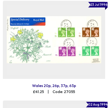
23 Jul 1996
Wales 20p, 26p, 37p, 63p
£41.25
|
Code: 27055
02 Aug 1994