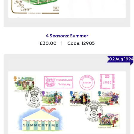
4 Seasons: Summer
£30.00
|
Code: 12905
02 Aug 1994