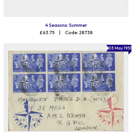
4 Seasons: Summer
£63.75
|
Code: 28738
03 May 1951