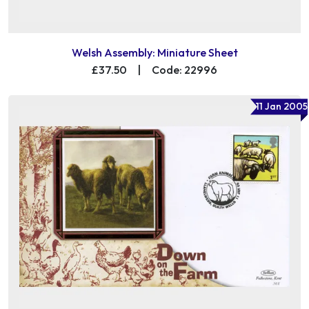
Welsh Assembly: Miniature Sheet
£37.50
|
Code: 22996
11 Jan 2005