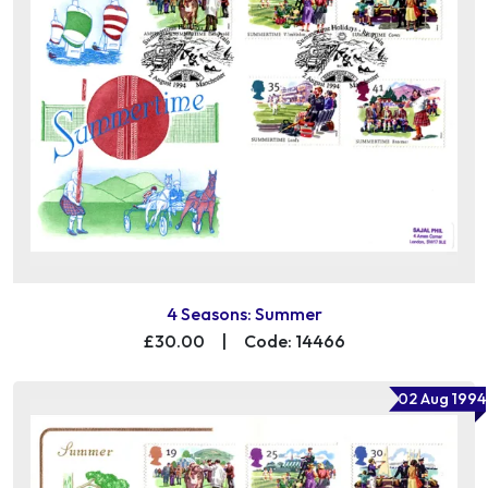
4 Seasons: Summer
£30.00
|
Code: 14466
02 Aug 1994