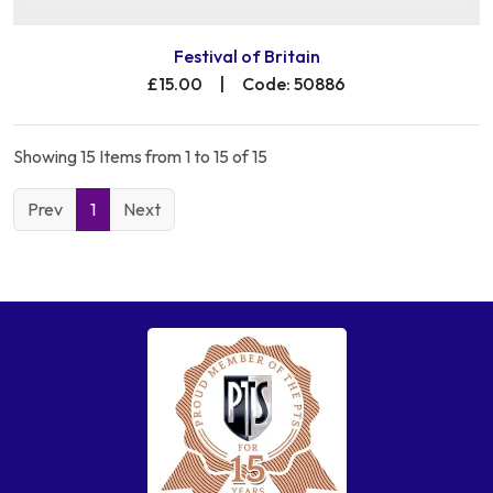
Festival of Britain
£15.00
|
Code: 50886
Showing 15 Items from 1 to 15 of 15
Prev
1
Next