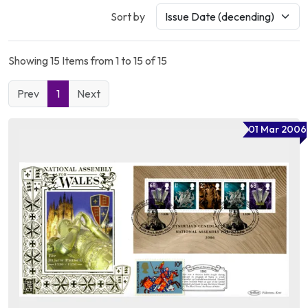
Sort by
Showing 15 Items from 1 to 15 of 15
Prev
1
Next
01 Mar 2006