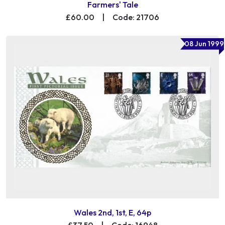
Farmers' Tale
£60.00
|
Code: 21706
08 Jun 1999
Wales 2nd, 1st, E, 64p
£37.50
|
Code: 16948