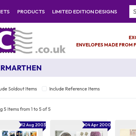
Se
EETS
PRODUCTS
LIMITED EDITION DESIGNS
EX
ENVELOPES MADE FROM F
ARMARTHEN
lude Soldout Items
Include Reference Items
 5 Items from 1 to 5 of 5
12 Aug 2003
04 Apr 2000