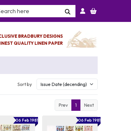
arch Keyword
CLUSIVE BRADBURY DESIGNS
INEST QUALITY LINEN PAPER
Sort by
Prev
1
Next
06 Feb 1981
06 Feb 1981