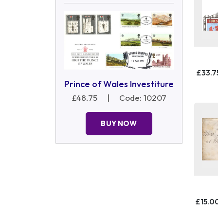
£33.7
Prince of Wales Investiture
£48.75
|
Code: 10207
BUY NOW
£15.0