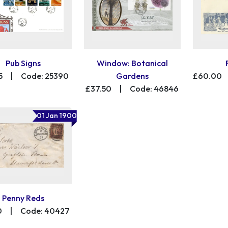
Pub Signs
Window: Botanical
5
|
Code: 25390
Gardens
£60.00
£37.50
|
Code: 46846
01 Jan 1900
Penny Reds
0
|
Code: 40427