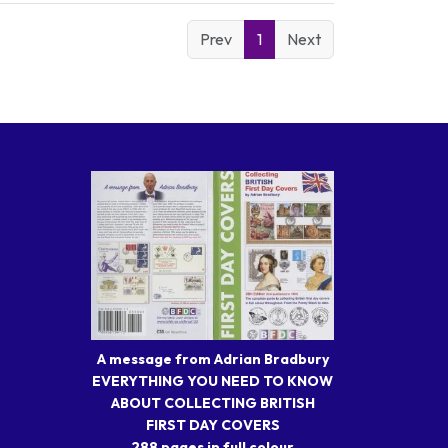
Prev
1
Next
A message from Adrian Bradbury
EVERYTHING YOU NEED TO KNOW
ABOUT COLLECTING BRITISH
FIRST DAY COVERS
288 pages in full colour