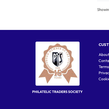
Showing
CUST
About
Conta
Terms
Privac
Cookie