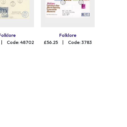
Folklore
Folklore
|
Code: 48702
£56.25
|
Code: 3783