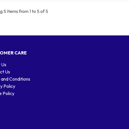
 5 Items from 1 to 5 of 5
OMER CARE
 Us
ct Us
 and Conditions
y Policy
 Policy