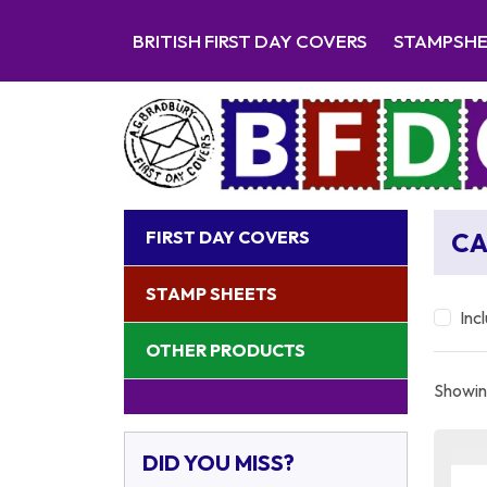
BRITISH FIRST DAY COVERS
STAMPSH
FIRST DAY COVERS
C
STAMP SHEETS
Inc
OTHER PRODUCTS
Showing
DID YOU MISS?