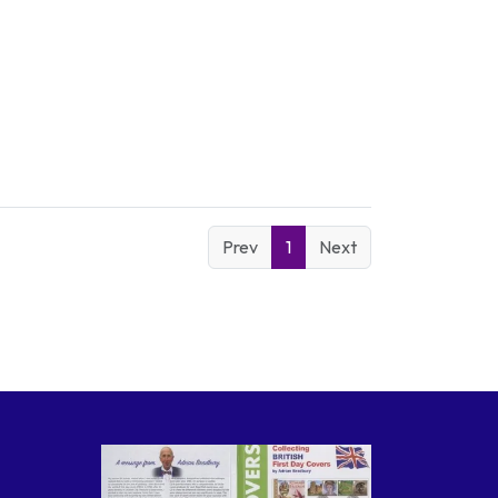
Prev
1
Next