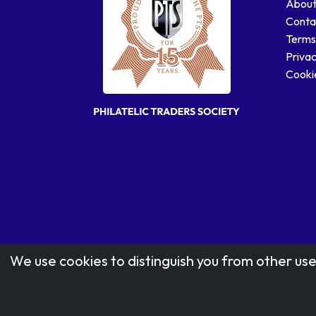
About
Conta
Terms
Privac
Cookie
We use cookies to distinguish you from other use