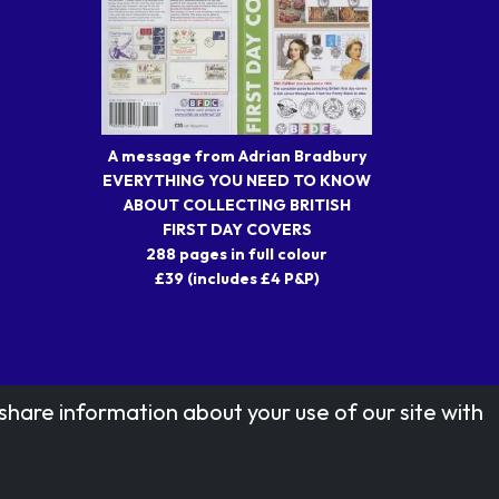
A message from Adrian Bradbury
EVERYTHING YOU NEED TO KNOW
ABOUT COLLECTING BRITISH
FIRST DAY COVERS
288 pages in full colour
£39 (includes £4 P&P)
share information about your use of our site with