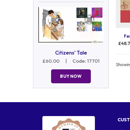
Fe
£48.
Citizens' Tale
£60.00
|
Code: 17701
Showing
BUY NOW
CUST