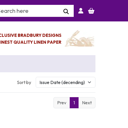
arch Keyword
CLUSIVE BRADBURY DESIGNS
INEST QUALITY LINEN PAPER
Sort by
Prev
1
Next