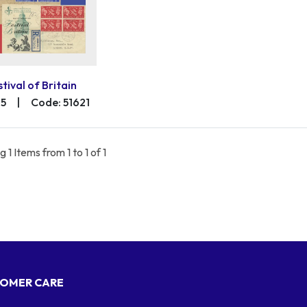
stival of Britain
75
|
Code: 51621
 1 Items from 1 to 1 of 1
OMER CARE