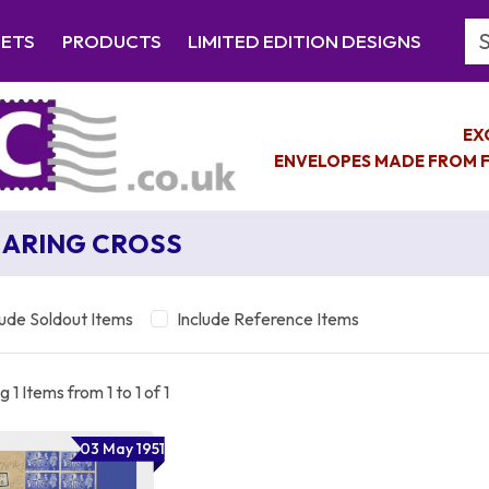
Se
EETS
PRODUCTS
LIMITED EDITION DESIGNS
EX
ENVELOPES MADE FROM F
ARING CROSS
lude Soldout Items
Include Reference Items
 1 Items from 1 to 1 of 1
03 May 1951