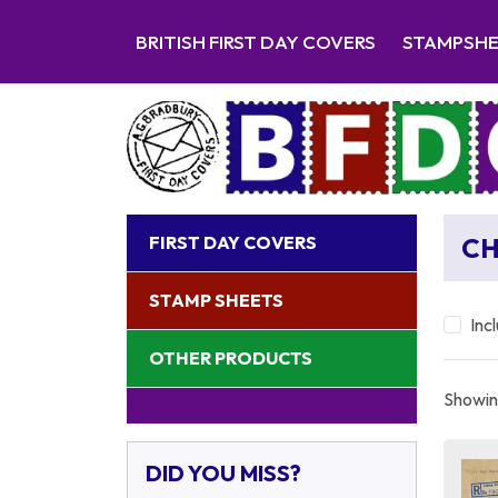
BRITISH FIRST DAY COVERS
STAMPSH
FIRST DAY COVERS
CH
STAMP SHEETS
Inc
OTHER PRODUCTS
Showing
DID YOU MISS?