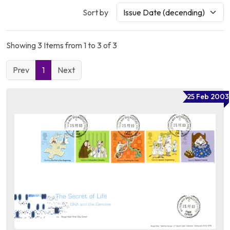
Sort by
Showing 3 Items from 1 to 3 of 3
Prev
1
Next
25 Feb 2003