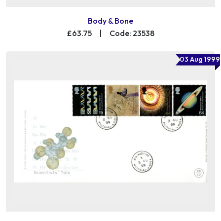
Body & Bone
£63.75
|
Code: 23538
03 Aug 1999