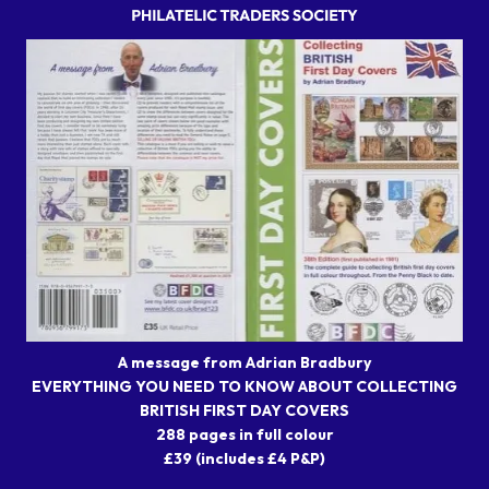
A message from Adrian Bradbury
EVERYTHING YOU NEED TO KNOW ABOUT COLLECTING
BRITISH FIRST DAY COVERS
288 pages in full colour
£39 (includes £4 P&P)