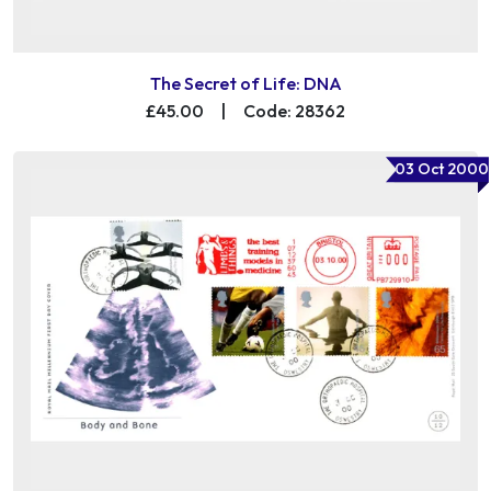
The Secret of Life: DNA
£45.00
|
Code: 28362
03 Oct 2000