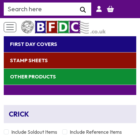
Search Keyword
FIRST DAY COVERS
STAMP SHEETS
OTHER PRODUCTS
CRICK
Include Soldout Items
Include Reference Items