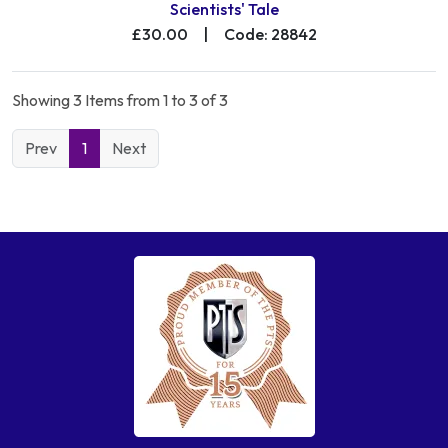
Scientists' Tale
£30.00
|
Code: 28842
Showing 3 Items from 1 to 3 of 3
Prev
1
Next