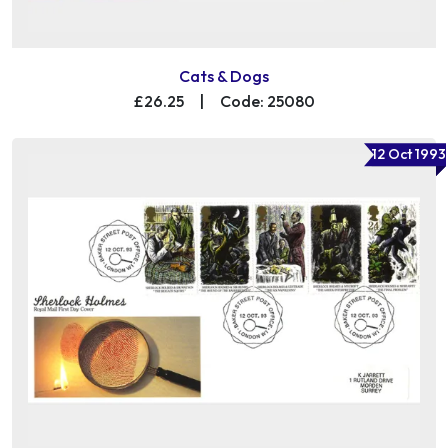
Cats & Dogs
£26.25
|
Code: 25080
12 Oct 1993