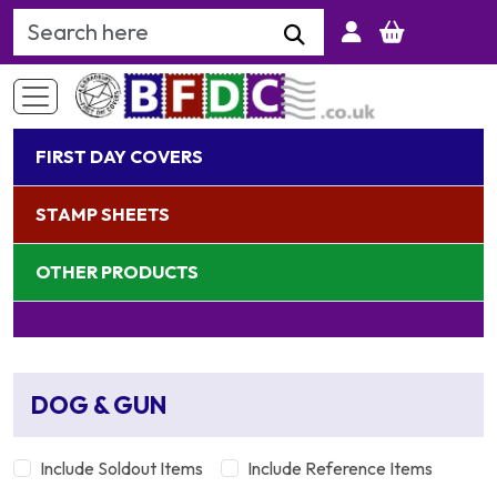
Search Keyword
FIRST DAY COVERS
STAMP SHEETS
OTHER PRODUCTS
DOG & GUN
Include Soldout Items
Include Reference Items