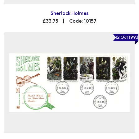
Sherlock Holmes
£33.75
|
Code: 10157
12 Oct 1993