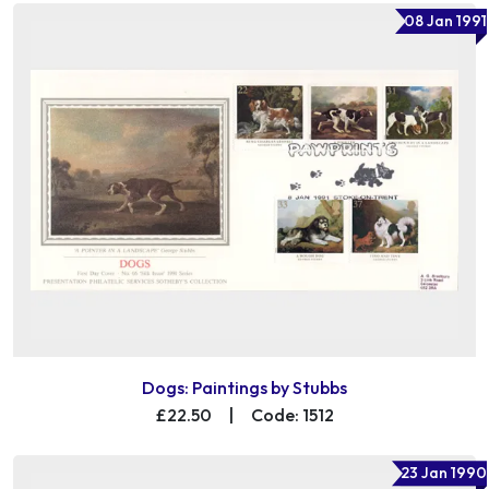
08 Jan 1991
Dogs: Paintings by Stubbs
£22.50
|
Code: 1512
23 Jan 1990