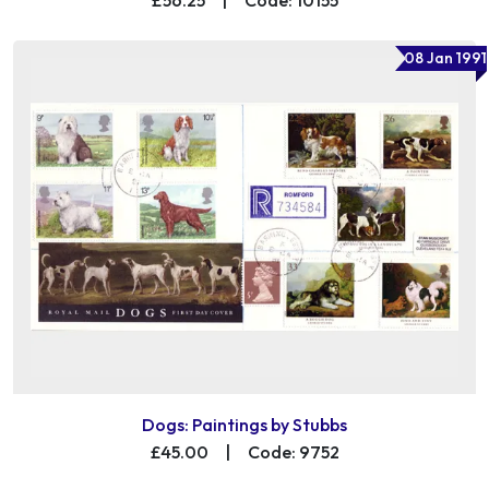
08 Jan 1991
Dogs: Paintings by Stubbs
£45.00
|
Code: 9752