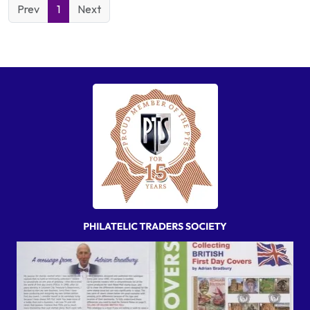
Prev
1
Next