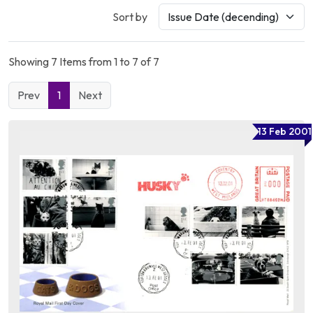
Sort by
Showing 7 Items from 1 to 7 of 7
Prev
1
Next
13 Feb 2001