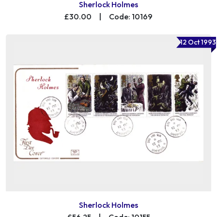
Sherlock Holmes
£30.00
|
Code: 10169
12 Oct 1993
Sherlock Holmes
£56.25
|
Code: 10155