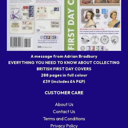
A message from Adrian Bradbury
EVERYTHING YOU NEED TO KNOW ABOUT COLLECTING
BRITISH FIRST DAY COVERS
288 pages in full colour
£39 (includes £4 P&P)
CUSTOMER CARE
About Us
Contact Us
Terms and Conditions
Privacy Policy