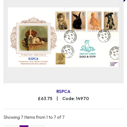
RSPCA
£63.75
|
Code: 14970
Showing 7 Items from 1 to 7 of 7