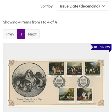
Sort by
Showing 4 Items from 1 to 4 of 4
Prev
1
Next
08 Jan 1991