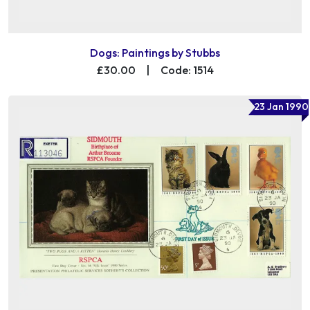
Dogs: Paintings by Stubbs
£30.00
|
Code: 1514
23 Jan 1990