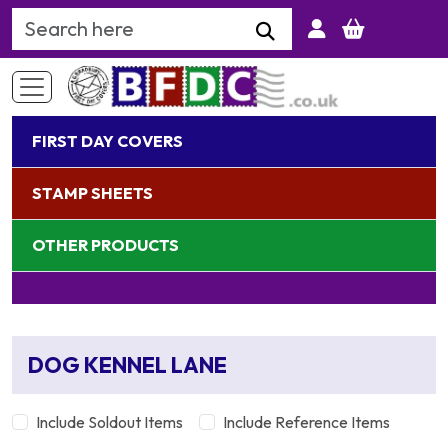
Search Keyword
FIRST DAY COVERS
STAMP SHEETS
OTHER PRODUCTS
DOG KENNEL LANE
Include Soldout Items
Include Reference Items