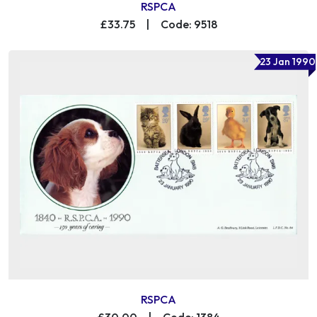
RSPCA
£33.75
|
Code: 9518
23 Jan 1990
RSPCA
£30.00
|
Code: 1384