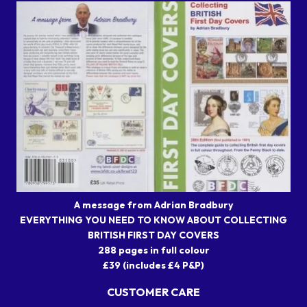
A message from Adrian Bradbury
EVERYTHING YOU NEED TO KNOW ABOUT COLLECTING
BRITISH FIRST DAY COVERS
288 pages in full colour
£39 (includes £4 P&P)
CUSTOMER CARE