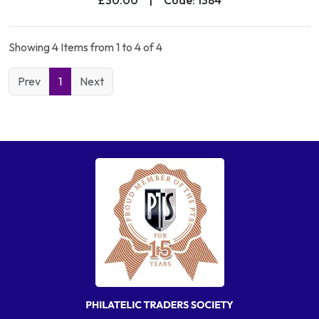
Showing 4 Items from 1 to 4 of 4
Prev
1
Next