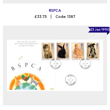
RSPCA
£33.75
|
Code: 1387
23 Jan 1990