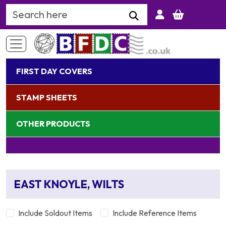
Search Keyword
FIRST DAY COVERS
STAMP SHEETS
OTHER PRODUCTS
EAST KNOYLE, WILTS
Include Soldout Items
Include Reference Items