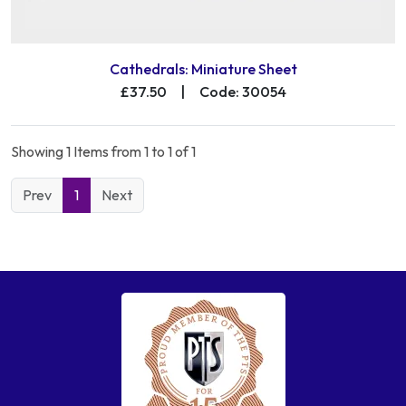
Cathedrals: Miniature Sheet
£37.50
|
Code: 30054
Showing 1 Items from 1 to 1 of 1
Prev
1
Next