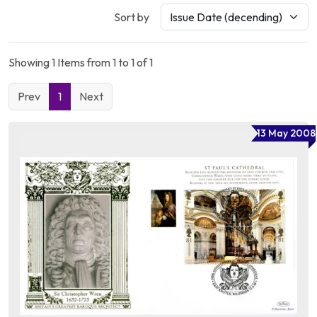
Sort by
Showing 1 Items from 1 to 1 of 1
Prev
1
Next
13 May 2008