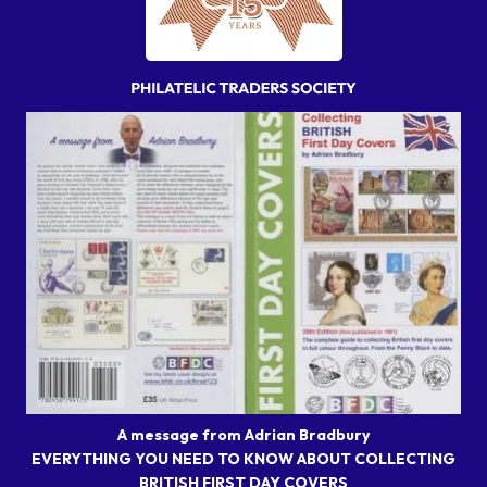
A message from Adrian Bradbury
EVERYTHING YOU NEED TO KNOW ABOUT COLLECTING
BRITISH FIRST DAY COVERS