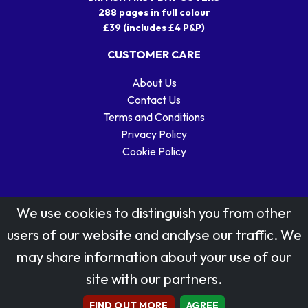
288 pages in full colour
£39 (includes £4 P&P)
CUSTOMER CARE
About Us
Contact Us
Terms and Conditions
Privacy Policy
Cookie Policy
We use cookies to distinguish you from other
users of our website and analyse our traffic. We
may share information about your use of our
Stamp designs © Royal Mail Group Ltd.
site with our partners.
Reproduced by kind permission of Royal Mail Group Ltd
All rights reserved.
FIND OUT MORE
AGREE