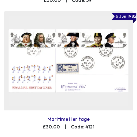
16 Jun 1982
Maritime Heritage
£30.00
|
Code: 4121