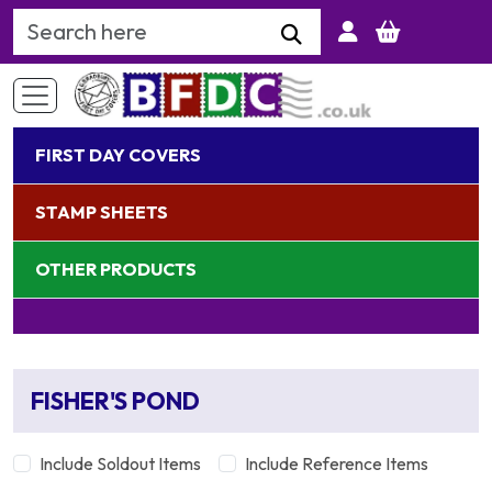
Search Keyword
FIRST DAY COVERS
STAMP SHEETS
OTHER PRODUCTS
FISHER'S POND
Include Soldout Items
Include Reference Items