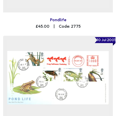
Pondlife
£45.00
|
Code: 2775
10 Jul 2001