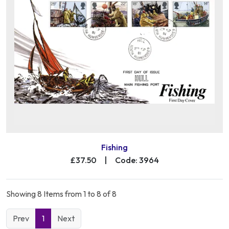
Fishing
£37.50
|
Code: 3964
Showing 8 Items from 1 to 8 of 8
Prev
1
Next