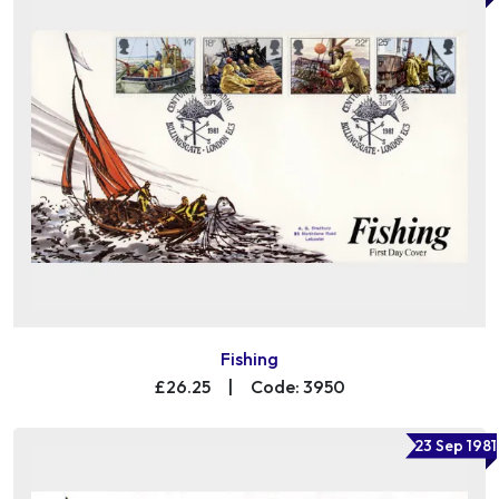
Fishing
£26.25
|
Code: 3950
23 Sep 1981