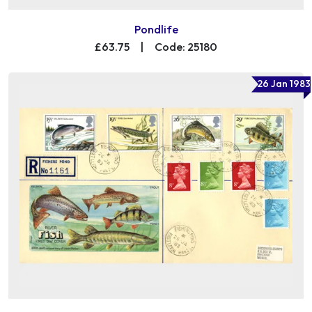
Pondlife
£63.75
|
Code: 25180
26 Jan 1983