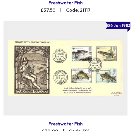
Freshwater Fish
£37.50
|
Code: 21117
26 Jan 1983
Freshwater Fish
£30.00
|
Code: 591