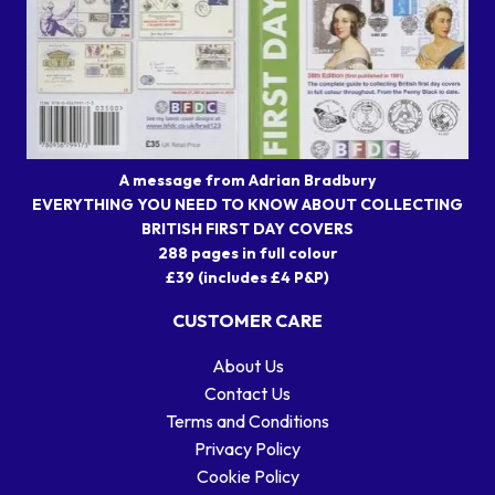
A message from Adrian Bradbury
EVERYTHING YOU NEED TO KNOW ABOUT COLLECTING
BRITISH FIRST DAY COVERS
288 pages in full colour
£39 (includes £4 P&P)
CUSTOMER CARE
About Us
Contact Us
Terms and Conditions
Privacy Policy
Cookie Policy