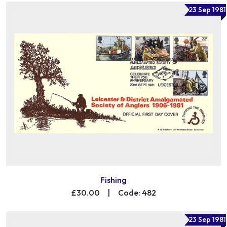
23 Sep 1981
Fishing
£30.00
|
Code: 482
23 Sep 1981