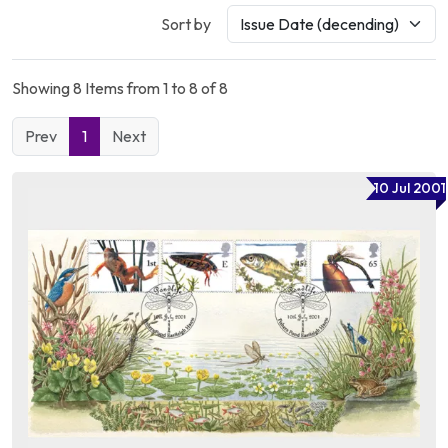
Sort by
Showing 8 Items from 1 to 8 of 8
Prev
1
Next
10 Jul 2001