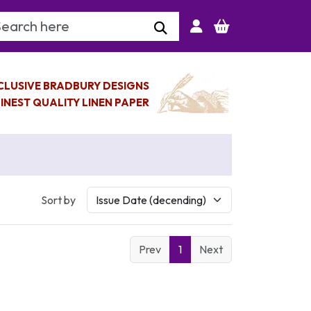
arch Keyword
CLUSIVE BRADBURY DESIGNS
INEST QUALITY LINEN PAPER
Sort by
Prev
1
Next