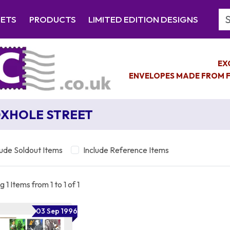
Se
EETS
PRODUCTS
LIMITED EDITION DESIGNS
EX
ENVELOPES MADE FROM F
XHOLE STREET
lude Soldout Items
Include Reference Items
 1 Items from 1 to 1 of 1
03 Sep 1996