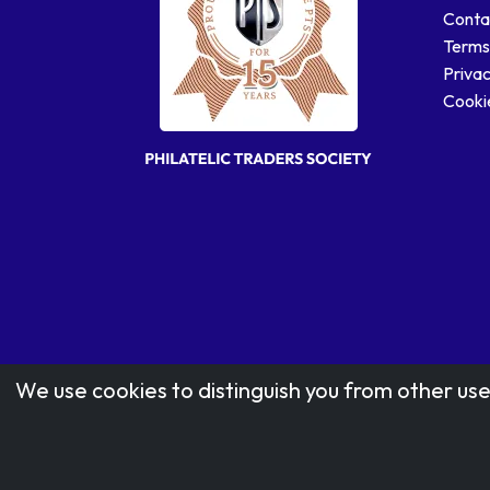
Conta
Terms
Privac
Cookie
We use cookies to distinguish you from other use