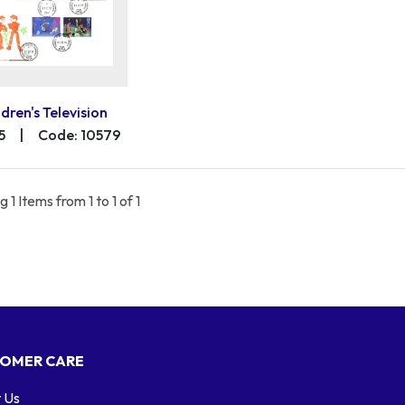
ldren's Television
5
|
Code: 10579
 1 Items from 1 to 1 of 1
OMER CARE
 Us