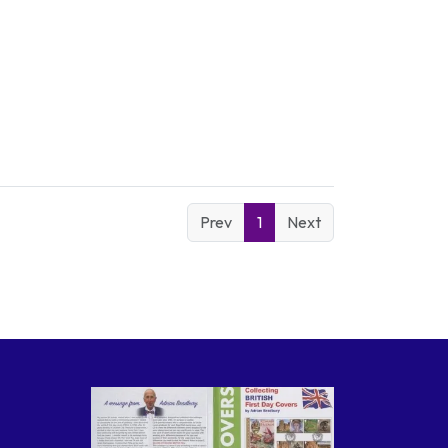
Prev
1
Next