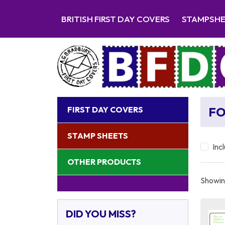
BRITISH FIRST DAY COVERS
STAMPSH
FIRST DAY COVERS
FO
STAMP SHEETS
Inc
OTHER PRODUCTS
Showing
DID YOU MISS?