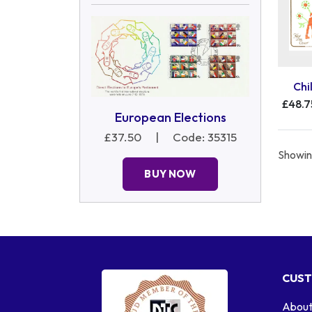
Chi
£48.7
European Elections
£37.50
|
Code: 35315
Showing
BUY NOW
CUST
About