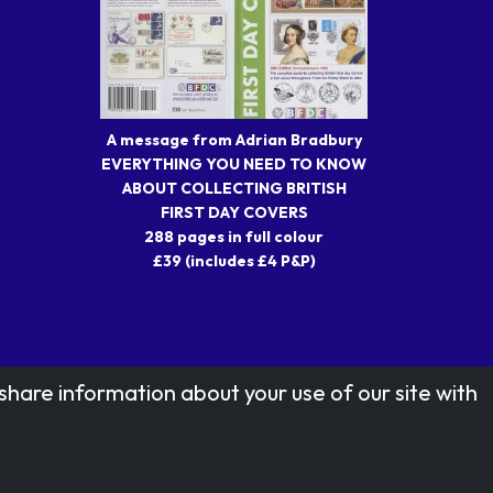
A message from Adrian Bradbury
EVERYTHING YOU NEED TO KNOW
ABOUT COLLECTING BRITISH
FIRST DAY COVERS
288 pages in full colour
£39 (includes £4 P&P)
share information about your use of our site with