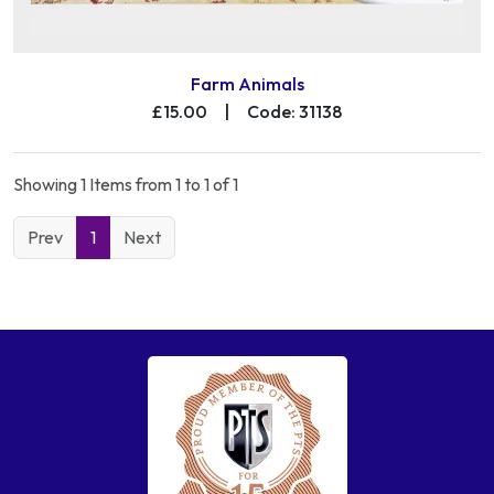
Farm Animals
£15.00
|
Code: 31138
Showing 1 Items from 1 to 1 of 1
Prev
1
Next