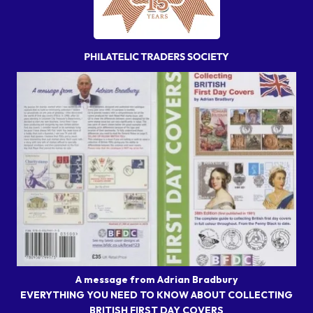
A message from Adrian Bradbury
EVERYTHING YOU NEED TO KNOW ABOUT COLLECTING
BRITISH FIRST DAY COVERS