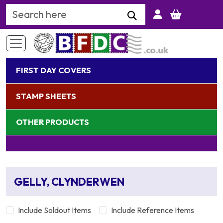
Search Keyword
FIRST DAY COVERS
STAMP SHEETS
OTHER PRODUCTS
GELLY, CLYNDERWEN
Include Soldout Items
Include Reference Items