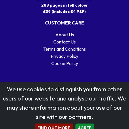
288 pages in full colour
£39 (includes £4 P&P)
CUSTOMER CARE
About Us
Contact Us
Terms and Conditions
Privacy Policy
Cookie Policy
We use cookies to distinguish you from other
users of our website and analyse our traffic. We
may share information about your use of our
Stamp designs © Royal Mail Group Ltd.
site with our partners.
Reproduced by kind permission of Royal Mail Group Ltd
All rights reserved.
FIND OUT MORE
AGREE