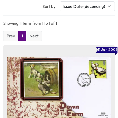
Sort by
Showing 1 Items from 1 to 1 of 1
Prev
1
Next
11 Jan 2005