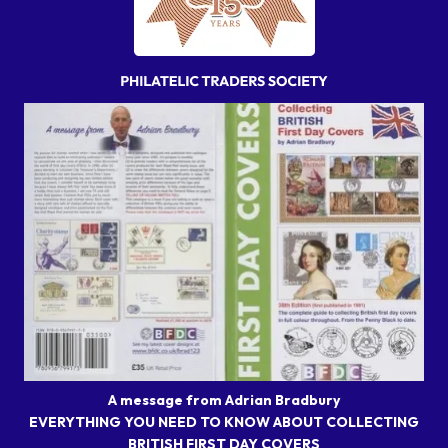
A message from Adrian Bradbury
EVERYTHING YOU NEED TO KNOW ABOUT COLLECTING
BRITISH FIRST DAY COVERS