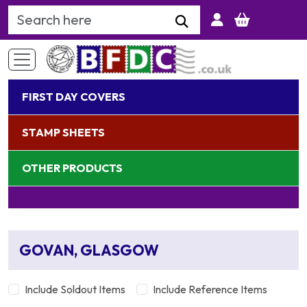
Search Keyword
FIRST DAY COVERS
STAMP SHEETS
OTHER PRODUCTS
GOVAN, GLASGOW
Include Soldout Items
Include Reference Items