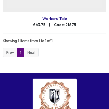
Workers' Tale
£63.75
|
Code: 21675
Showing 1 Items from 1 to 1 of 1
Prev
1
Next