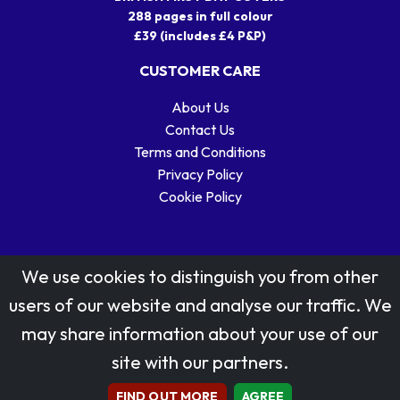
288 pages in full colour
£39 (includes £4 P&P)
CUSTOMER CARE
About Us
Contact Us
Terms and Conditions
Privacy Policy
Cookie Policy
We use cookies to distinguish you from other
users of our website and analyse our traffic. We
may share information about your use of our
Stamp designs © Royal Mail Group Ltd.
site with our partners.
Reproduced by kind permission of Royal Mail Group Ltd
All rights reserved.
FIND OUT MORE
AGREE