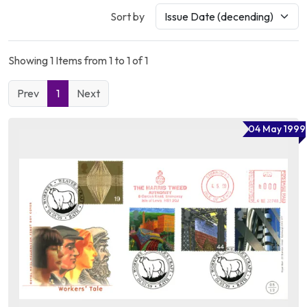
Sort by
Showing 1 Items from 1 to 1 of 1
Prev
1
Next
04 May 1999