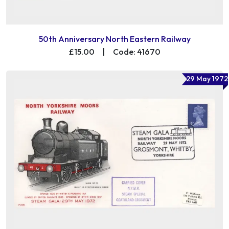
50th Anniversary North Eastern Railway
£15.00
|
Code: 41670
29 May 1972