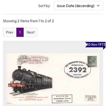
Sort by
Showing 2 Items from 1 to 2 of 2
Prev
1
Next
10 Nov 1973