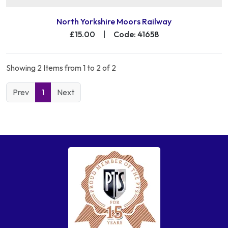
North Yorkshire Moors Railway
£15.00
|
Code: 41658
Showing 2 Items from 1 to 2 of 2
Prev
1
Next