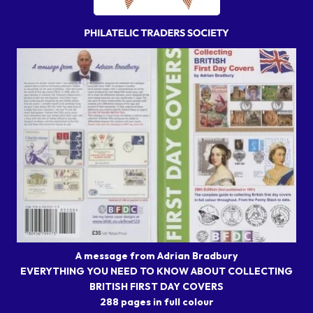
A message from Adrian Bradbury
EVERYTHING YOU NEED TO KNOW ABOUT COLLECTING
BRITISH FIRST DAY COVERS
288 pages in full colour