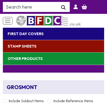
Search Keyword
FIRST DAY COVERS
STAMP SHEETS
OTHER PRODUCTS
GROSMONT
Include Soldout Items
Include Reference Items