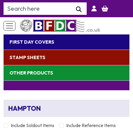
Search Keyword
FIRST DAY COVERS
STAMP SHEETS
OTHER PRODUCTS
HAMPTON
Include Soldout Items
Include Reference Items