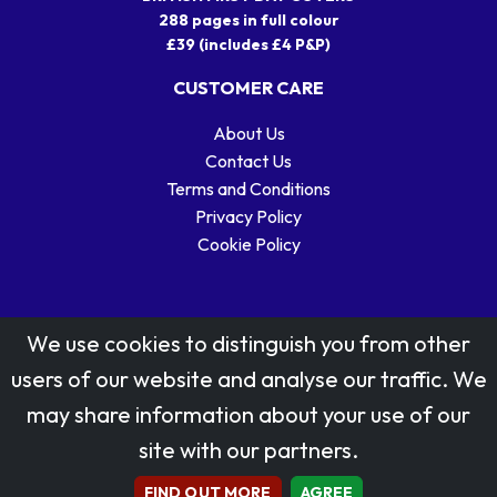
288 pages in full colour
£39 (includes £4 P&P)
CUSTOMER CARE
About Us
Contact Us
Terms and Conditions
Privacy Policy
Cookie Policy
We use cookies to distinguish you from other
users of our website and analyse our traffic. We
may share information about your use of our
Stamp designs © Royal Mail Group Ltd.
site with our partners.
Reproduced by kind permission of Royal Mail Group Ltd
All rights reserved.
FIND OUT MORE
AGREE