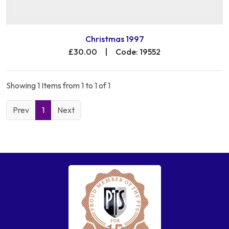
Christmas 1997
£30.00
|
Code: 19552
Showing 1 Items from 1 to 1 of 1
Prev
1
Next