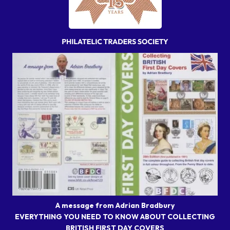
A message from Adrian Bradbury
EVERYTHING YOU NEED TO KNOW ABOUT COLLECTING
BRITISH FIRST DAY COVERS