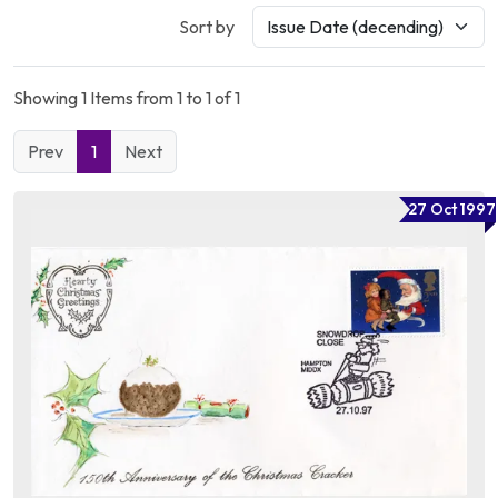
Sort by
Showing 1 Items from 1 to 1 of 1
Prev
1
Next
27 Oct 1997