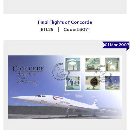
Final Flights of Concorde
£11.25
|
Code: 53071
01 Mar 2007