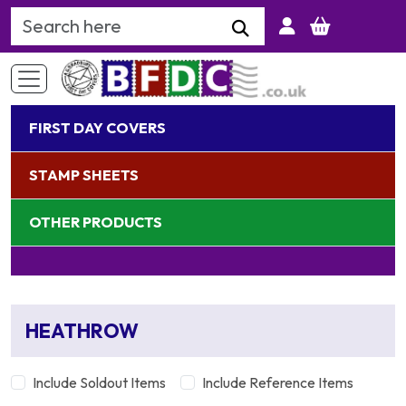
Search Keyword
FIRST DAY COVERS
STAMP SHEETS
OTHER PRODUCTS
HEATHROW
Include Soldout Items
Include Reference Items