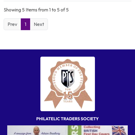
Showing 5 Items from 1 to 5 of 5
Prev
1
Next