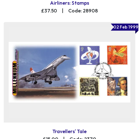
Airliners: Stamps
£37.50
|
Code: 28908
02 Feb 1999
Travellers' Tale
£15.00
|
Code: 2370