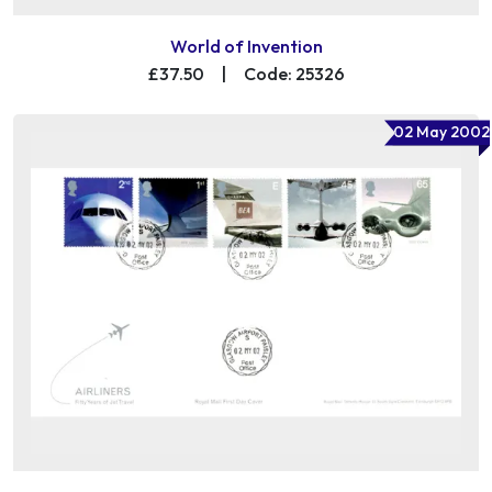
World of Invention
£37.50
|
Code: 25326
02 May 2002