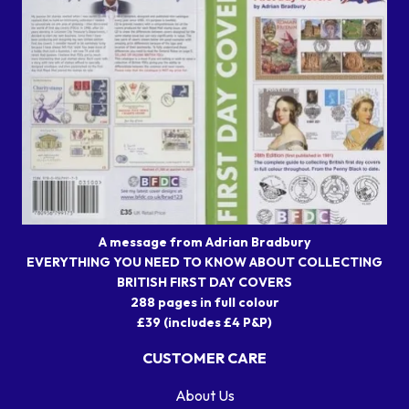
A message from Adrian Bradbury
EVERYTHING YOU NEED TO KNOW ABOUT COLLECTING
BRITISH FIRST DAY COVERS
288 pages in full colour
£39 (includes £4 P&P)
CUSTOMER CARE
About Us