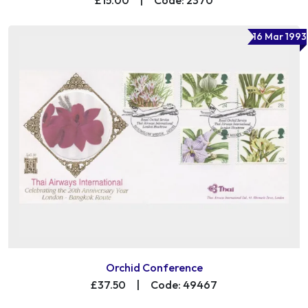
16 Mar 1993
Orchid Conference
£37.50
|
Code: 49467