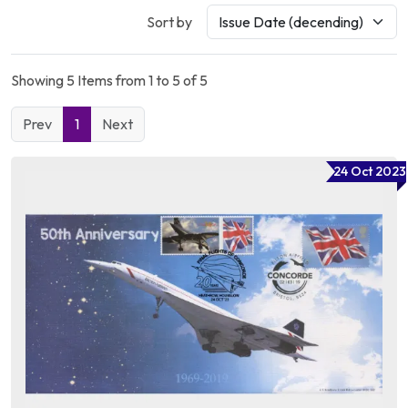
Sort by
Showing 5 Items from 1 to 5 of 5
Prev
1
Next
24 Oct 2023