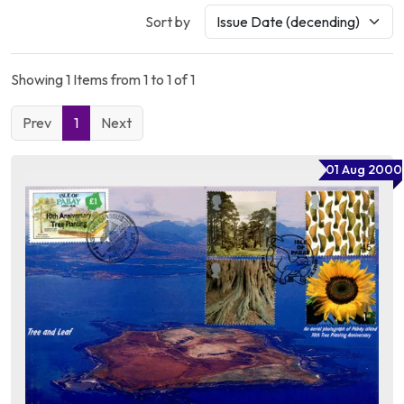
Sort by
Showing 1 Items from 1 to 1 of 1
Prev
1
Next
01 Aug 2000