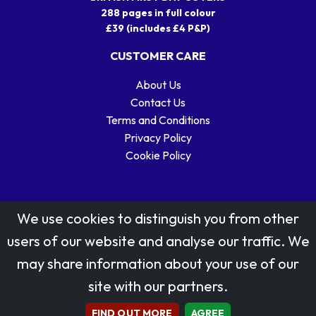
288 pages in full colour
£39 (includes £4 P&P)
CUSTOMER CARE
About Us
Contact Us
Terms and Conditions
Privacy Policy
Cookie Policy
We use cookies to distinguish you from other
users of our website and analyse our traffic. We
may share information about your use of our
Stamp designs © Royal Mail Group Ltd.
site with our partners.
Reproduced by kind permission of Royal Mail Group Ltd
All rights reserved.
FIND OUT MORE
AGREE