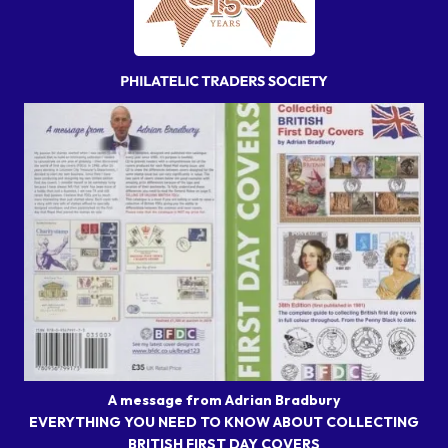
A message from Adrian Bradbury
EVERYTHING YOU NEED TO KNOW ABOUT COLLECTING
BRITISH FIRST DAY COVERS