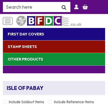
Search Keyword
FIRST DAY COVERS
STAMP SHEETS
OTHER PRODUCTS
ISLE OF PABAY
Include Soldout Items
Include Reference Items