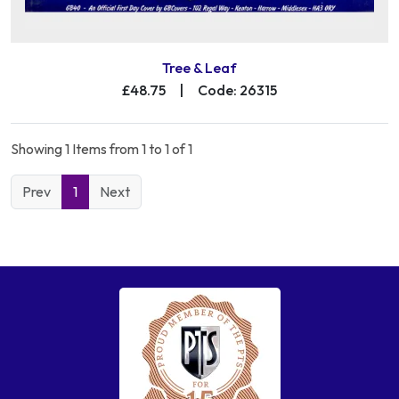
Tree & Leaf
£48.75
|
Code: 26315
Showing 1 Items from 1 to 1 of 1
Prev
1
Next