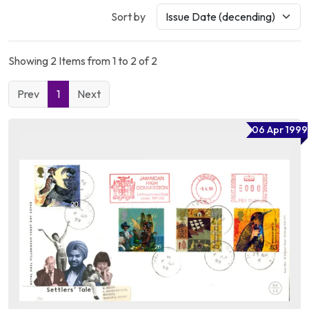
Sort by
Showing 2 Items from 1 to 2 of 2
Prev
1
Next
06 Apr 1999