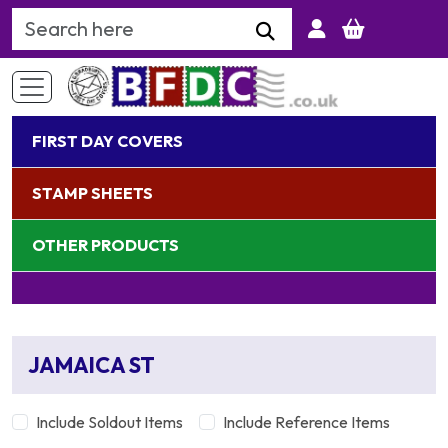
Search Keyword
FIRST DAY COVERS
STAMP SHEETS
OTHER PRODUCTS
JAMAICA ST
Include Soldout Items
Include Reference Items