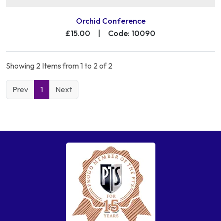
Orchid Conference
£15.00
|
Code: 10090
Showing 2 Items from 1 to 2 of 2
Prev
1
Next