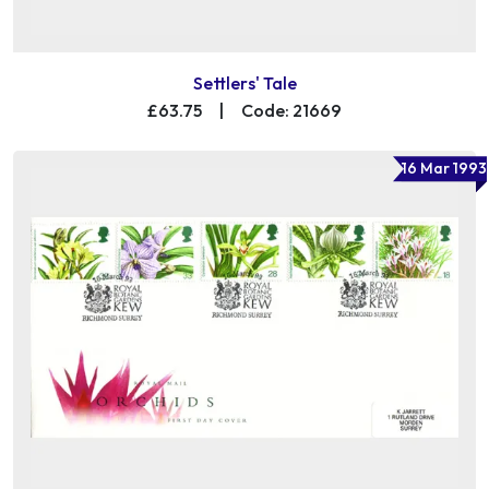
Settlers' Tale
£63.75
|
Code: 21669
16 Mar 1993