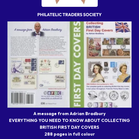
A message from Adrian Bradbury
EVERYTHING YOU NEED TO KNOW ABOUT COLLECTING
BRITISH FIRST DAY COVERS
288 pages in full colour