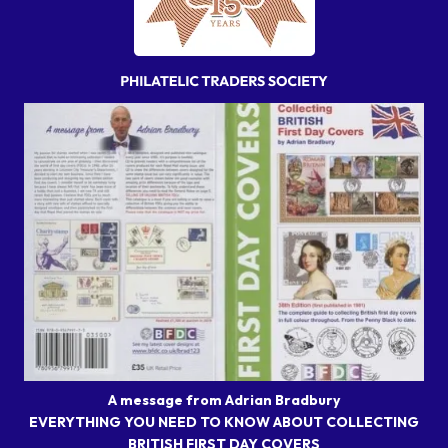
A message from Adrian Bradbury
EVERYTHING YOU NEED TO KNOW ABOUT COLLECTING
BRITISH FIRST DAY COVERS