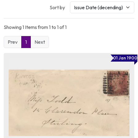
Sort by
Showing 1 Items from 1 to 1 of 1
Prev
1
Next
01 Jan 1900