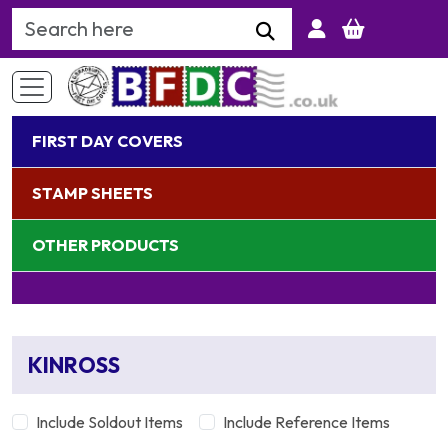
Search Keyword
FIRST DAY COVERS
STAMP SHEETS
OTHER PRODUCTS
KINROSS
Include Soldout Items
Include Reference Items