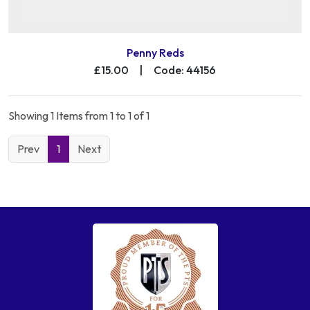
Penny Reds
£15.00
|
Code: 44156
Showing 1 Items from 1 to 1 of 1
Prev
1
Next