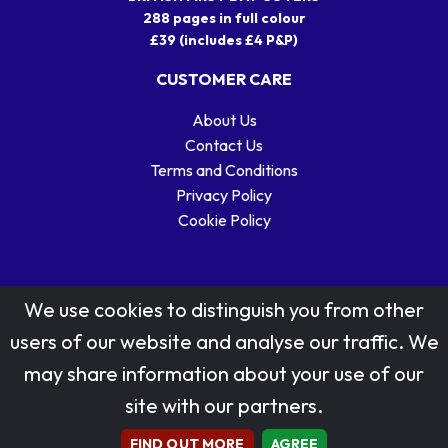
288 pages in full colour
£39 (includes £4 P&P)
CUSTOMER CARE
About Us
Contact Us
Terms and Conditions
Privacy Policy
Cookie Policy
We use cookies to distinguish you from other
users of our website and analyse our traffic. We
may share information about your use of our
Stamp designs © Royal Mail Group Ltd.
site with our partners.
Reproduced by kind permission of Royal Mail Group Ltd
All rights reserved.
FIND OUT MORE
AGREE