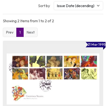
Sort by
Showing 2 Items from 1 to 2 of 2
Prev
1
Next
21 Mar 1995