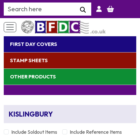
Search Keyword
FIRST DAY COVERS
STAMP SHEETS
OTHER PRODUCTS
KISLINGBURY
Include Soldout Items
Include Reference Items