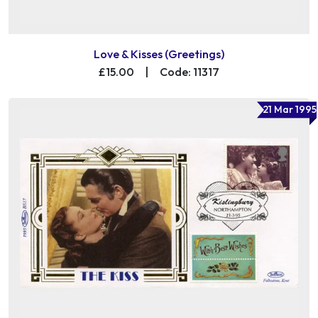
Love & Kisses (Greetings)
£15.00
|
Code: 11317
21 Mar 1995