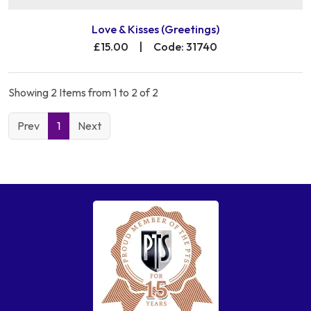
Love & Kisses (Greetings)
£15.00
|
Code: 31740
Showing 2 Items from 1 to 2 of 2
Prev
1
Next