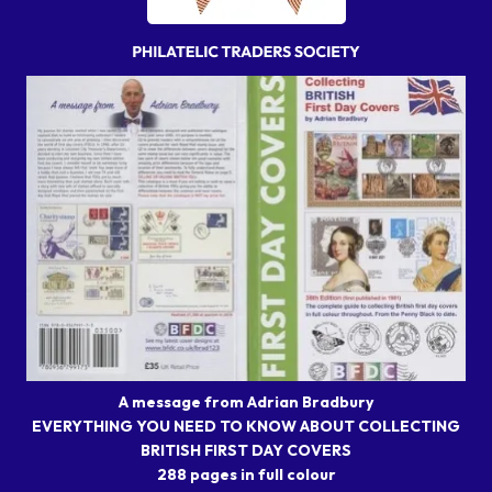
A message from Adrian Bradbury
EVERYTHING YOU NEED TO KNOW ABOUT COLLECTING
BRITISH FIRST DAY COVERS
288 pages in full colour