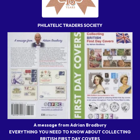
A message from Adrian Bradbury
EVERYTHING YOU NEED TO KNOW ABOUT COLLECTING
BRITISH FIRST DAY COVERS