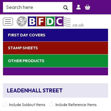
Search Keyword
FIRST DAY COVERS
STAMP SHEETS
OTHER PRODUCTS
LEADENHALL STREET
Include Soldout Items
Include Reference Items