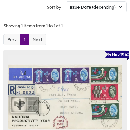
Sort by
Showing 1 Items from 1 to 1 of 1
Prev
1
Next
14 Nov 1962