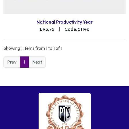
National Productivity Year
£93.75
|
Code: 51146
Showing 1 Items from 1 to 1 of 1
Prev
1
Next