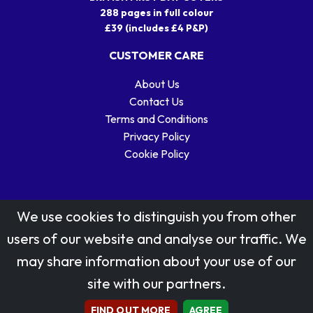
288 pages in full colour
£39 (includes £4 P&P)
CUSTOMER CARE
About Us
Contact Us
Terms and Conditions
Privacy Policy
Cookie Policy
We use cookies to distinguish you from other
users of our website and analyse our traffic. We
may share information about your use of our
Stamp designs © Royal Mail Group Ltd.
site with our partners.
Reproduced by kind permission of Royal Mail Group Ltd
All rights reserved.
FIND OUT MORE
AGREE