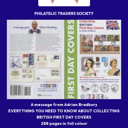
A message from Adrian Bradbury
EVERYTHING YOU NEED TO KNOW ABOUT COLLECTING
BRITISH FIRST DAY COVERS
288 pages in full colour