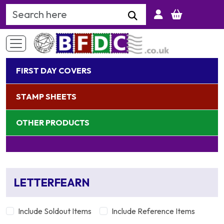
Search Keyword
FIRST DAY COVERS
STAMP SHEETS
OTHER PRODUCTS
LETTERFEARN
Include Soldout Items
Include Reference Items