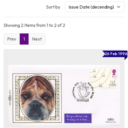
Sort by
Showing 2 Items from 1 to 2 of 2
Prev
1
Next
26 Feb 1996