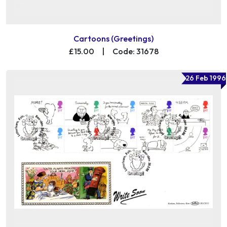
Cartoons (Greetings)
£15.00
|
Code: 31678
26 Feb 1996