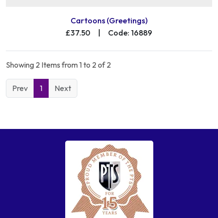
Cartoons (Greetings)
£37.50
|
Code: 16889
Showing 2 Items from 1 to 2 of 2
Prev
1
Next