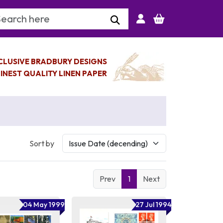
arch Keyword
CLUSIVE BRADBURY DESIGNS
INEST QUALITY LINEN PAPER
Sort by
Prev
1
Next
04 May 1999
27 Jul 1994