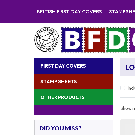
BRITISH FIRST DAY COVERS
STAMPSH
FIRST DAY COVERS
LO
STAMP SHEETS
Inc
OTHER PRODUCTS
Showing
DID YOU MISS?