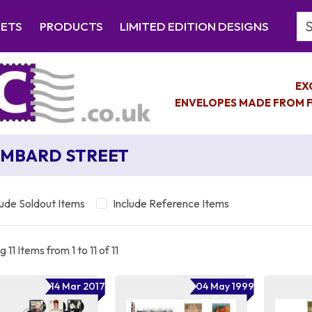
Se
EETS
PRODUCTS
LIMITED EDITION DESIGNS
EX
ENVELOPES MADE FROM F
MBARD STREET
lude Soldout Items
Include Reference Items
 11 Items from 1 to 11 of 11
14 Mar 2017
04 May 1999