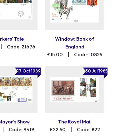
kers' Tale
Window: Bank of
|
Code: 21676
England
£15.00
|
Code: 10825
17 Oct 1989
30 Jul 1985
Mayor's Show
The Royal Mail
|
Code: 9419
£22.50
|
Code: 822