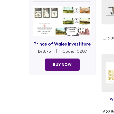
£15.0
Prince of Wales Investiture
£48.75
|
Code: 10207
BUY NOW
Wi
£22.5