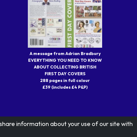
A message from Adrian Bradbury
EVERYTHING YOU NEED TO KNOW
ABOUT COLLECTING BRITISH
FIRST DAY COVERS
288 pages in full colour
£39 (includes £4 P&P)
share information about your use of our site with