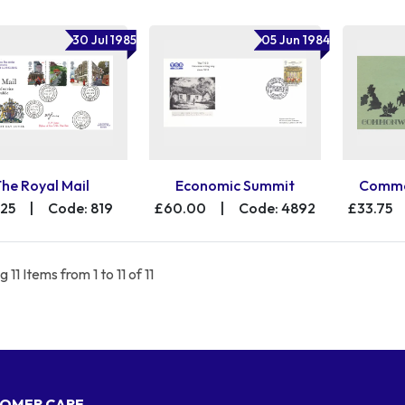
30 Jul 1985
05 Jun 1984
The Royal Mail
Economic Summit
Commo
.25
|
Code: 819
£60.00
|
Code: 4892
£33.75
 11 Items from 1 to 11 of 11
OMER CARE