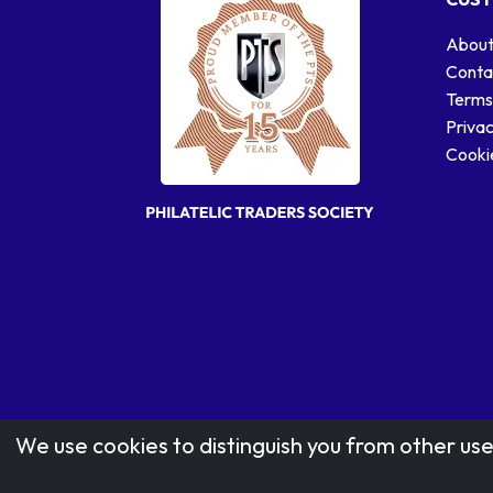
About
Conta
Terms
Privac
Cookie
We use cookies to distinguish you from other use