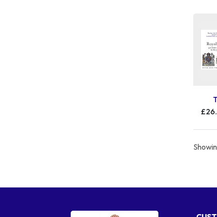
£26
Showing
CUST