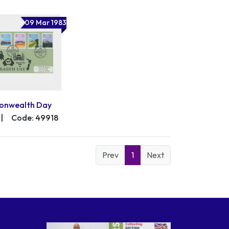
09 Mar 1983
nwealth Day
|
Code: 49918
Prev
1
Next