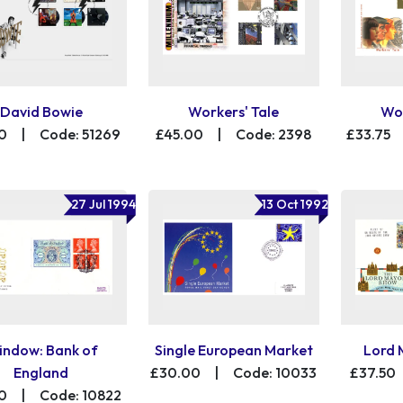
David Bowie
Workers' Tale
Wor
0
|
Code: 51269
£45.00
|
Code: 2398
£33.75
27 Jul 1994
13 Oct 1992
ndow: Bank of
Single European Market
Lord 
England
£30.00
|
Code: 10033
£37.50
0
|
Code: 10822