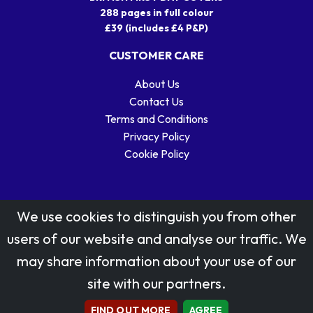
288 pages in full colour
£39 (includes £4 P&P)
CUSTOMER CARE
About Us
Contact Us
Terms and Conditions
Privacy Policy
Cookie Policy
We use cookies to distinguish you from other
users of our website and analyse our traffic. We
may share information about your use of our
Stamp designs © Royal Mail Group Ltd.
site with our partners.
Reproduced by kind permission of Royal Mail Group Ltd
All rights reserved.
FIND OUT MORE
AGREE