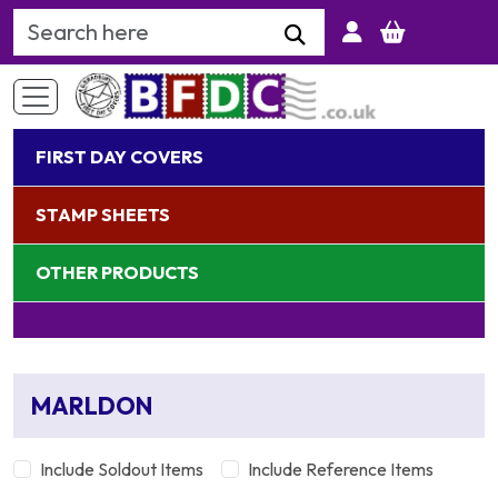
Search Keyword
FIRST DAY COVERS
STAMP SHEETS
OTHER PRODUCTS
MARLDON
Include Soldout Items
Include Reference Items