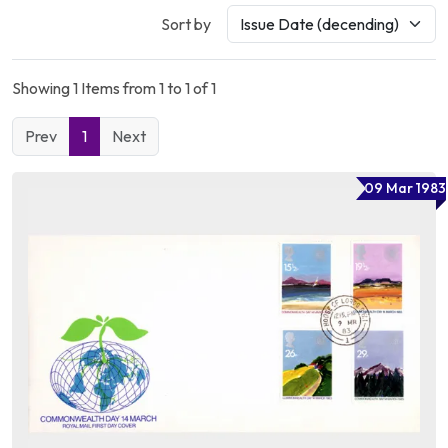
Sort by
Showing 1 Items from 1 to 1 of 1
Prev
1
Next
09 Mar 1983