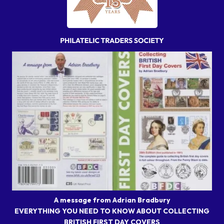
A message from Adrian Bradbury
EVERYTHING YOU NEED TO KNOW ABOUT COLLECTING
BRITISH FIRST DAY COVERS