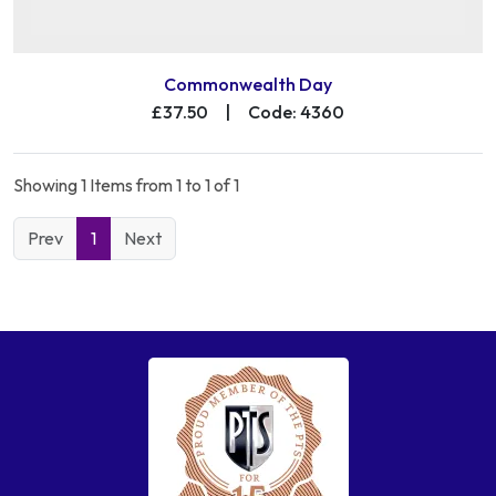
Commonwealth Day
£37.50
|
Code: 4360
Showing 1 Items from 1 to 1 of 1
Prev
1
Next