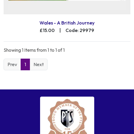
Wales - A British Journey
£15.00
|
Code: 29979
Showing 1 Items from 1 to 1 of 1
Prev
1
Next