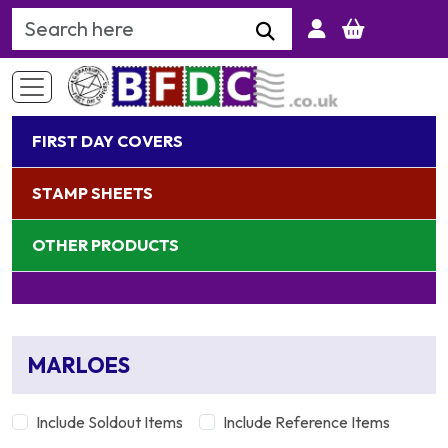
Search Keyword
FIRST DAY COVERS
STAMP SHEETS
OTHER PRODUCTS
MARLOES
Include Soldout Items
Include Reference Items