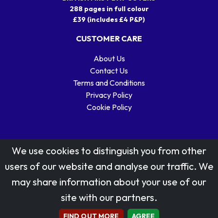
288 pages in full colour
£39 (includes £4 P&P)
CUSTOMER CARE
About Us
Contact Us
Terms and Conditions
Privacy Policy
Cookie Policy
We use cookies to distinguish you from other
users of our website and analyse our traffic. We
may share information about your use of our
Stamp designs © Royal Mail Group Ltd.
site with our partners.
Reproduced by kind permission of Royal Mail Group Ltd
All rights reserved.
FIND OUT MORE
AGREE