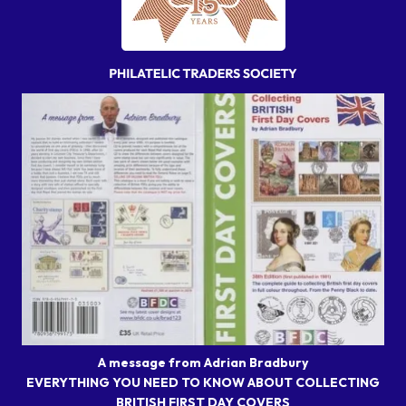
A message from Adrian Bradbury
EVERYTHING YOU NEED TO KNOW ABOUT COLLECTING
BRITISH FIRST DAY COVERS