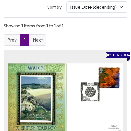
Sort by
Showing 1 Items from 1 to 1 of 1
Prev
1
Next
15 Jun 2004