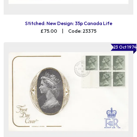
Stitched: New Design: 35p Canada Life
£75.00
|
Code: 23375
23 Oct 1974