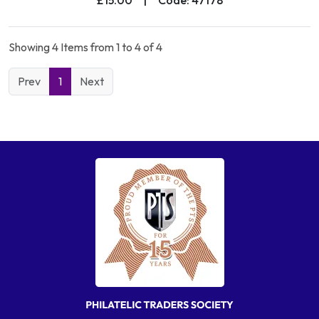
Showing 4 Items from 1 to 4 of 4
Prev
1
Next