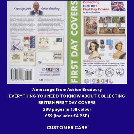
A message from Adrian Bradbury
EVERYTHING YOU NEED TO KNOW ABOUT COLLECTING
BRITISH FIRST DAY COVERS
288 pages in full colour
£39 (includes £4 P&P)
CUSTOMER CARE