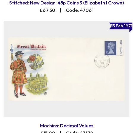
Stitched: New Design: 45p Coins 3 (Elizabeth I Crown)
£67.50
|
Code: 47061
15 Feb 1971
Machins: Decimal Values
£15.00
|
Code: 47178