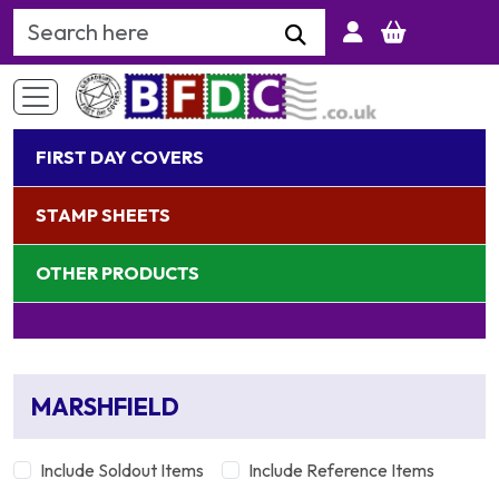
Search Keyword
FIRST DAY COVERS
STAMP SHEETS
OTHER PRODUCTS
MARSHFIELD
Include Soldout Items
Include Reference Items