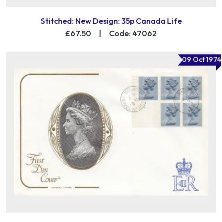
Stitched: New Design: 35p Canada Life
£67.50
|
Code: 47062
09 Oct 1974