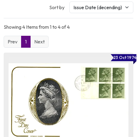
Sort by
Showing 4 Items from 1 to 4 of 4
Prev
1
Next
23 Oct 1974