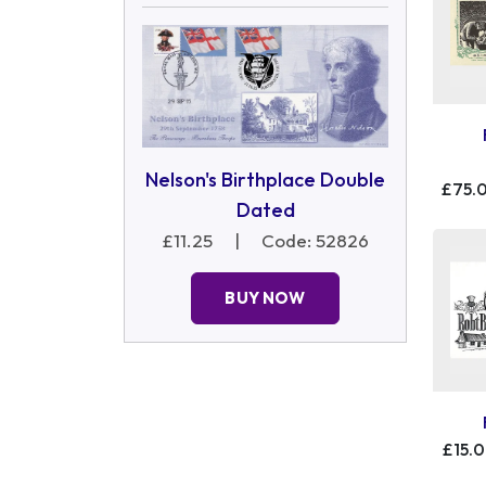
Nelson's Birthplace Double
£75.
Dated
£11.25
|
Code: 52826
BUY NOW
£15.