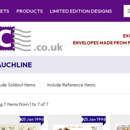
Se
EETS
PRODUCTS
LIMITED EDITION DESIGNS
EX
ENVELOPES MADE FROM F
UCHLINE
lude Soldout Items
Include Reference Items
 7 Items from 1 to 7 of 7
25 Jan 1996
25 Jan 1996