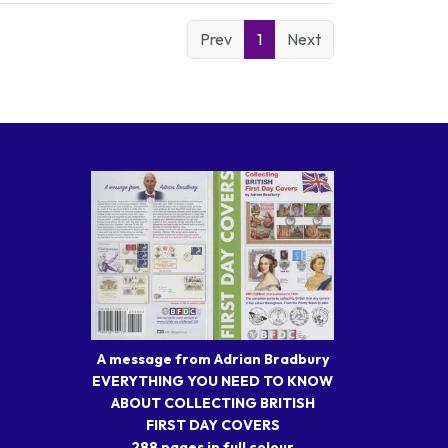
Prev
1
Next
A message from Adrian Bradbury
EVERYTHING YOU NEED TO KNOW
ABOUT COLLECTING BRITISH
FIRST DAY COVERS
288 pages in full colour