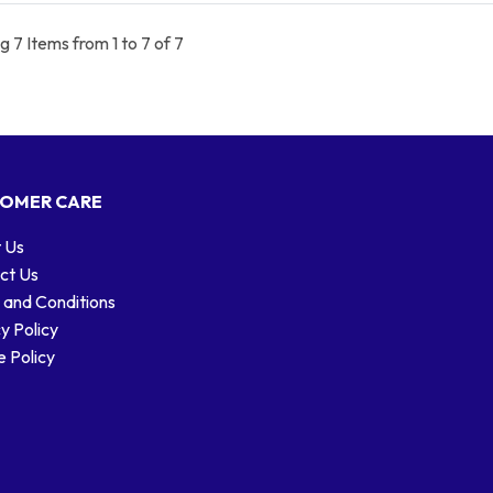
 7 Items from 1 to 7 of 7
OMER CARE
 Us
ct Us
 and Conditions
y Policy
 Policy