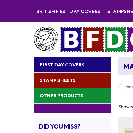
BRITISH FIRST DAY COVERS
STAMPSH
FIRST DAY COVERS
MA
STAMP SHEETS
Inc
OTHER PRODUCTS
Showing
DID YOU MISS?