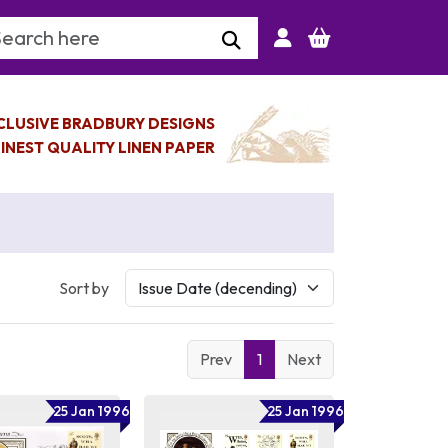
arch Keyword
CLUSIVE BRADBURY DESIGNS
INEST QUALITY LINEN PAPER
Sort by
Prev
1
Next
25 Jan 1996
25 Jan 1996