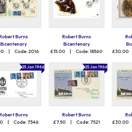
Robert Burns
Robert Burns
Ro
Bicentenary
Bicentenary
Bi
00
|
Code: 2016
£15.00
|
Code: 18560
£30.00
25 Jan 1966
25 Jan 1966
Robert Burns
Robert Burns
Ro
00
|
Code: 7546
£7.50
|
Code: 7521
£30.00