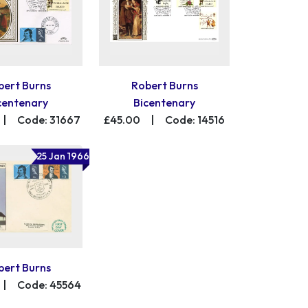
bert Burns
Robert Burns
centenary
Bicentenary
|
Code: 31667
£45.00
|
Code: 14516
25 Jan 1966
bert Burns
|
Code: 45564