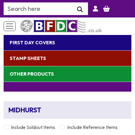
Search Keyword
FIRST DAY COVERS
STAMP SHEETS
OTHER PRODUCTS
MIDHURST
Include Soldout Items
Include Reference Items