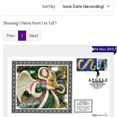
Sort by
Showing 1 Items from 1 to 1 of 1
Prev
1
Next
06 Nov 2007