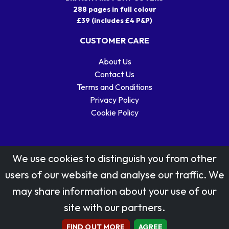
288 pages in full colour
£39 (includes £4 P&P)
CUSTOMER CARE
About Us
Contact Us
Terms and Conditions
Privacy Policy
Cookie Policy
We use cookies to distinguish you from other
users of our website and analyse our traffic. We
may share information about your use of our
Stamp designs © Royal Mail Group Ltd.
site with our partners.
Reproduced by kind permission of Royal Mail Group Ltd
All rights reserved.
FIND OUT MORE
AGREE