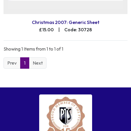
Christmas 2007: Generic Sheet
£15.00
|
Code: 30728
Showing 1 Items from 1 to 1 of 1
Prev
1
Next