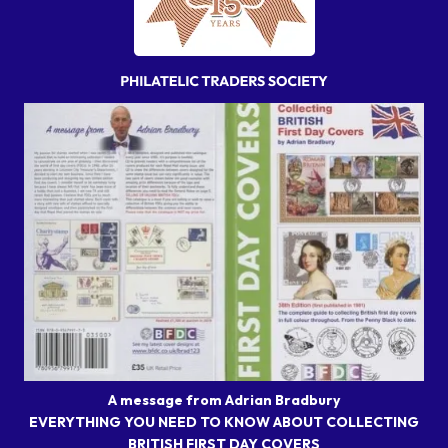
A message from Adrian Bradbury
EVERYTHING YOU NEED TO KNOW ABOUT COLLECTING
BRITISH FIRST DAY COVERS