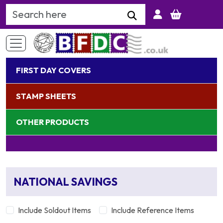
Search Keyword
FIRST DAY COVERS
STAMP SHEETS
OTHER PRODUCTS
NATIONAL SAVINGS
Include Soldout Items
Include Reference Items