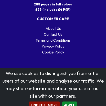
288 pages in full colour
£39 (includes £4 P&P)
CUSTOMER CARE
About Us
Contact Us
Terms and Conditions
Privacy Policy
Cookie Policy
We use cookies to distinguish you from other
users of our website and analyse our traffic. We
may share information about your use of our
Stamp designs © Royal Mail Group Ltd.
site with our partners.
Reproduced by kind permission of Royal Mail Group Ltd
All rights reserved.
FIND OUT MORE
AGREE