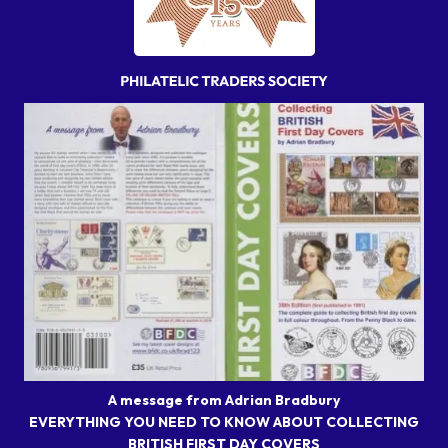
A message from Adrian Bradbury
EVERYTHING YOU NEED TO KNOW ABOUT COLLECTING
BRITISH FIRST DAY COVERS