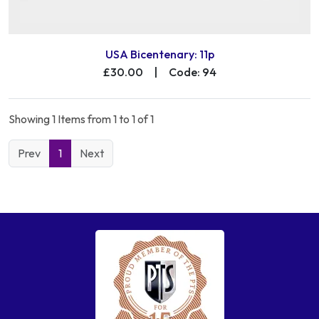
USA Bicentenary: 11p
£30.00
|
Code: 94
Showing 1 Items from 1 to 1 of 1
Prev
1
Next