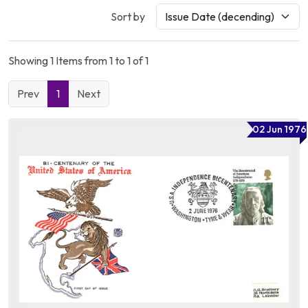
Sort by
Showing 1 Items from 1 to 1 of 1
Prev
1
Next
02 Jun 1976