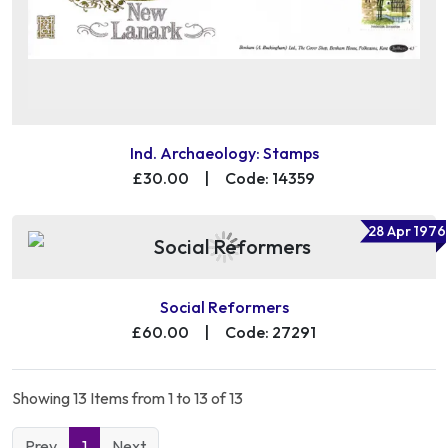
Ind. Archaeology: Stamps
£30.00
|
Code: 14359
28 Apr 1976
Social Reformers
£60.00
|
Code: 27291
Showing 13 Items from 1 to 13 of 13
Prev
1
Next