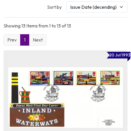
Sort by
Showing 13 Items from 1 to 13 of 13
Prev
1
Next
20 Jul 1993