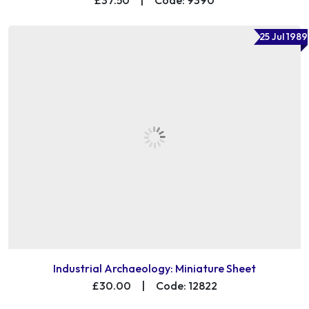
25 Jul 1989
Industrial Archaeology: Miniature Sheet
£30.00
|
Code: 12822