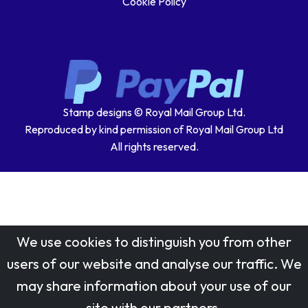
Cookie Policy
Stamp designs © Royal Mail Group Ltd.
Reproduced by kind permission of Royal Mail Group Ltd
All rights reserved.
We use cookies to distinguish you from other
users of our website and analyse our traffic. We
may share information about your use of our
site with our partners.