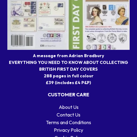
A message from Adrian Bradbury
EVERYTHING YOU NEED TO KNOW ABOUT COLLECTING
BRITISH FIRST DAY COVERS
288 pages in full colour
£39 (includes £4 P&P)
CUSTOMER CARE
About Us
Contact Us
Terms and Conditions
Privacy Policy