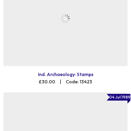
Ind. Archaeology: Stamps
£30.00
|
Code: 13423
04 Jul 1989