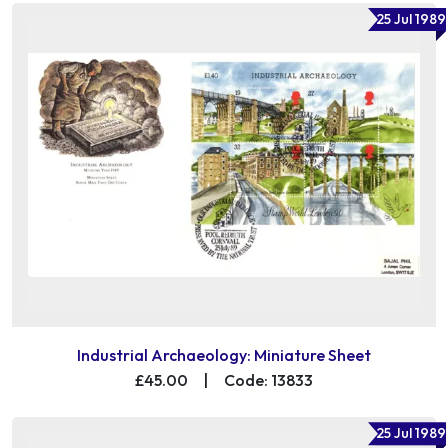
25 Jul 1989
Industrial Archaeology: Miniature Sheet
£45.00
|
Code: 13833
25 Jul 1989