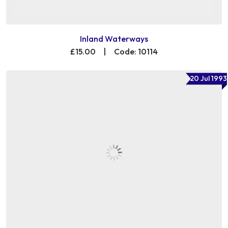
Inland Waterways
£15.00
|
Code: 10114
20 Jul 1993