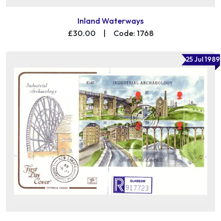
Inland Waterways
£30.00
|
Code: 1768
25 Jul 1989