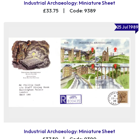
Industrial Archaeology: Miniature Sheet
£33.75
|
Code: 9389
25 Jul 1989
Industrial Archaeology: Miniature Sheet
£37.50
|
Code: 9390