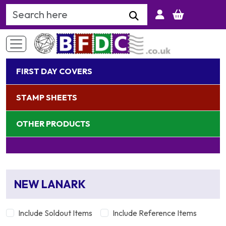
Search Keyword
FIRST DAY COVERS
STAMP SHEETS
OTHER PRODUCTS
NEW LANARK
Include Soldout Items
Include Reference Items