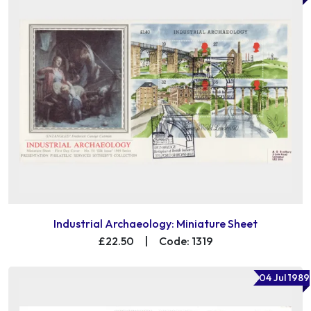
Industrial Archaeology: Miniature Sheet
£22.50
|
Code: 1319
04 Jul 1989