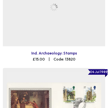
Ind. Archaeology: Stamps
£15.00
|
Code: 13820
04 Jul 1989