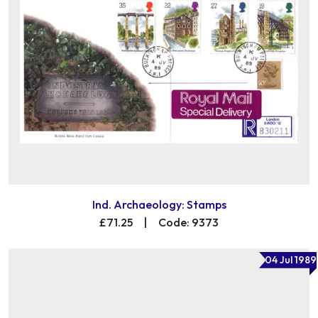
Ind. Archaeology: Stamps
£71.25
|
Code: 9373
04 Jul 1989