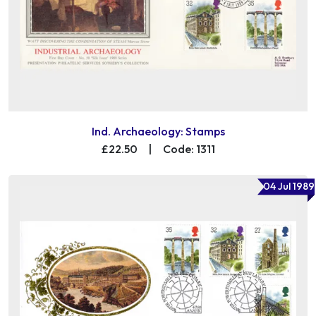
Ind. Archaeology: Stamps
£22.50
|
Code: 1311
04 Jul 1989