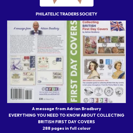
A message from Adrian Bradbury
EVERYTHING YOU NEED TO KNOW ABOUT COLLECTING
BRITISH FIRST DAY COVERS
288 pages in full colour