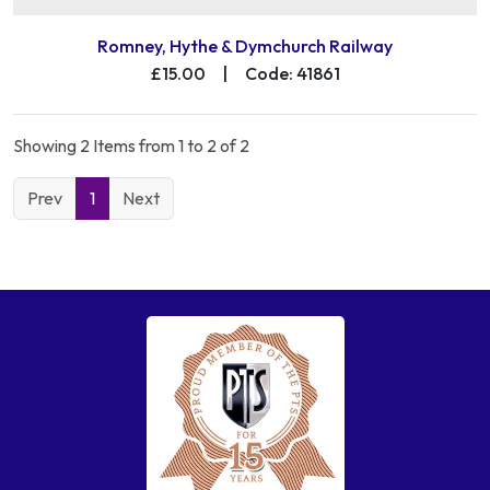
Romney, Hythe & Dymchurch Railway
£15.00
|
Code: 41861
Showing 2 Items from 1 to 2 of 2
Prev
1
Next