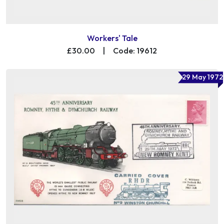
Workers' Tale
£30.00
|
Code: 19612
29 May 1972