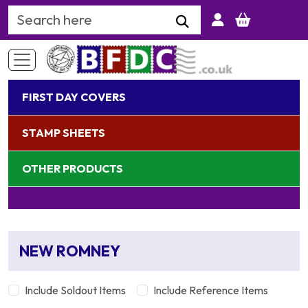
Search Keyword
FIRST DAY COVERS
STAMP SHEETS
OTHER PRODUCTS
NEW ROMNEY
Include Soldout Items
Include Reference Items