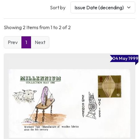
Sort by
Showing 2 Items from 1 to 2 of 2
Prev
1
Next
04 May 1999