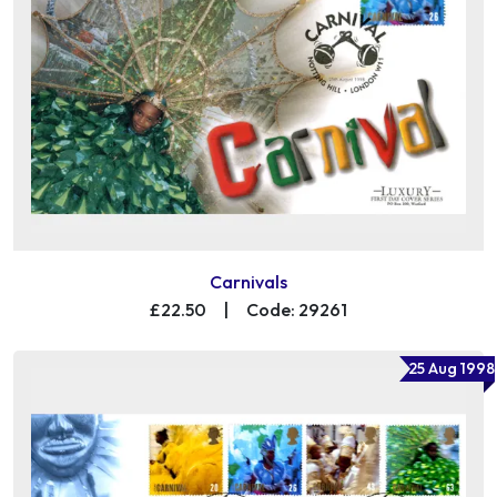
Carnivals
£22.50
|
Code: 29261
25 Aug 1998