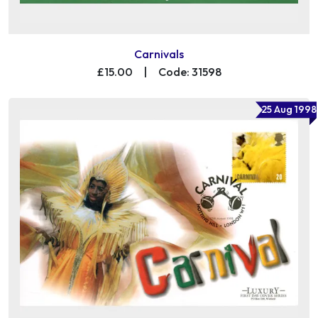
Carnivals
£15.00
|
Code: 31598
25 Aug 1998