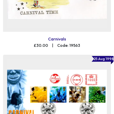
Carnivals
£30.00
|
Code: 19563
25 Aug 1998