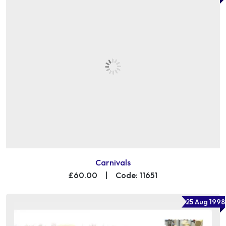
Carnivals
£60.00
|
Code: 11651
25 Aug 1998