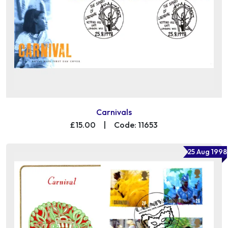
Carnivals
£15.00
|
Code: 11653
25 Aug 1998