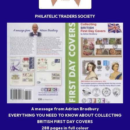
A message from Adrian Bradbury
EVERYTHING YOU NEED TO KNOW ABOUT COLLECTING
BRITISH FIRST DAY COVERS
288 pages in full colour