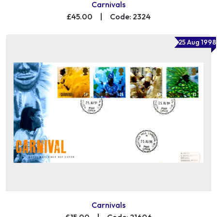
Carnivals
£45.00
|
Code: 2324
25 Aug 1998
Carnivals
£15.00
|
Code: 21606