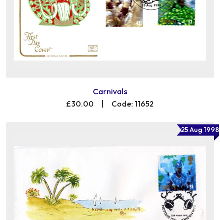
Carnivals
£30.00
|
Code: 11652
25 Aug 1998