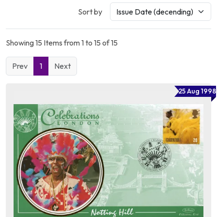
Sort by
Showing 15 Items from 1 to 15 of 15
Prev
1
Next
25 Aug 1998