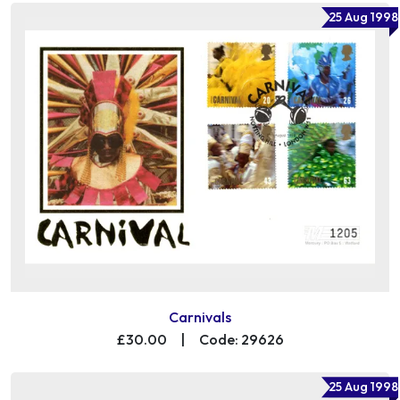
25 Aug 1998
Carnivals
£30.00
|
Code: 29626
25 Aug 1998