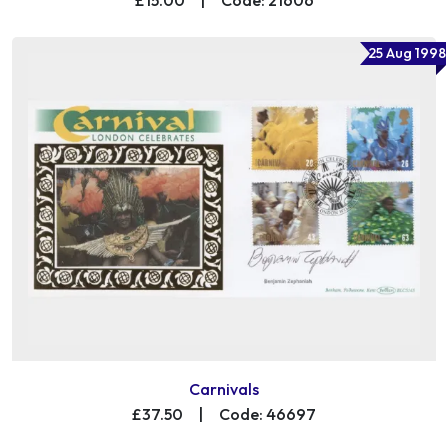
25 Aug 1998
Carnivals
£37.50
|
Code: 46697