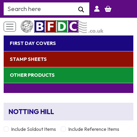
Search Keyword
FIRST DAY COVERS
STAMP SHEETS
OTHER PRODUCTS
NOTTING HILL
Include Soldout Items
Include Reference Items