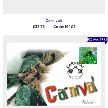
Carnivals
£33.75
|
Code: 19405
25 Aug 1998