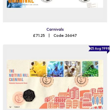
Carnivals
£71.25
|
Code: 26647
25 Aug 1998