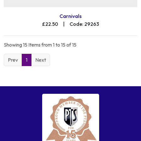
Carnivals
£22.50
|
Code: 29263
Showing 15 Items from 1 to 15 of 15
Prev
1
Next