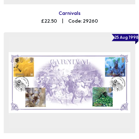
Carnivals
£22.50
|
Code: 29260
25 Aug 1998