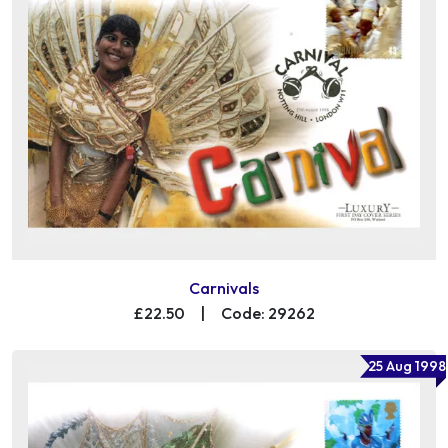
Carnivals
£22.50
|
Code: 29262
25 Aug 1998