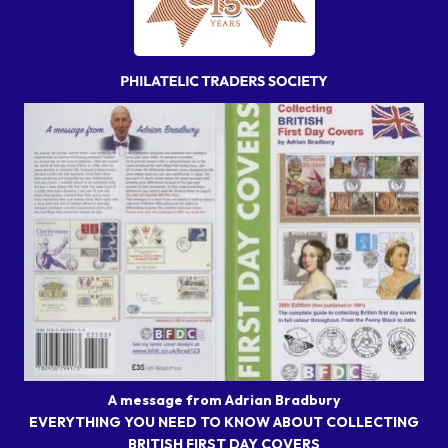
A message from Adrian Bradbury
EVERYTHING YOU NEED TO KNOW ABOUT COLLECTING
BRITISH FIRST DAY COVERS