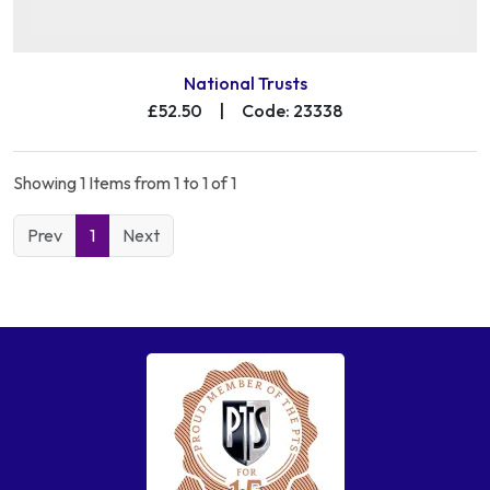
National Trusts
£52.50
|
Code: 23338
Showing 1 Items from 1 to 1 of 1
Prev
1
Next