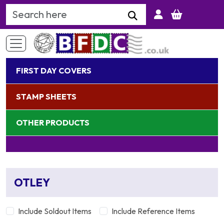
Search Keyword
FIRST DAY COVERS
STAMP SHEETS
OTHER PRODUCTS
OTLEY
Include Soldout Items
Include Reference Items