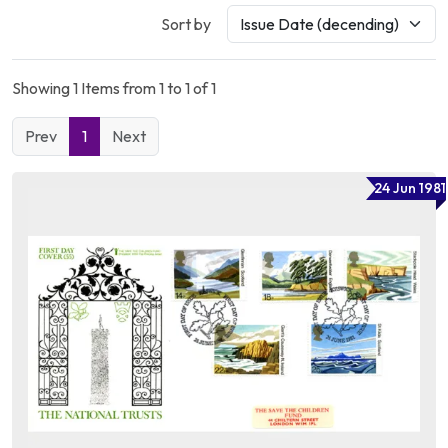
Sort by
Showing 1 Items from 1 to 1 of 1
Prev
1
Next
24 Jun 1981