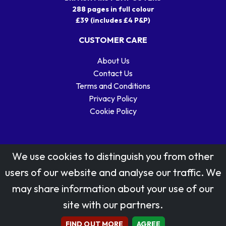
288 pages in full colour
£39 (includes £4 P&P)
CUSTOMER CARE
About Us
Contact Us
Terms and Conditions
Privacy Policy
Cookie Policy
We use cookies to distinguish you from other
users of our website and analyse our traffic. We
may share information about your use of our
Stamp designs © Royal Mail Group Ltd.
site with our partners.
Reproduced by kind permission of Royal Mail Group Ltd
All rights reserved.
FIND OUT MORE
AGREE