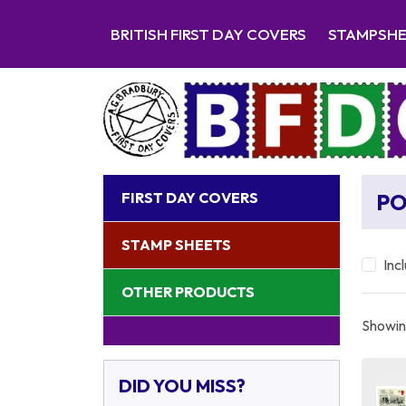
BRITISH FIRST DAY COVERS
STAMPSH
FIRST DAY COVERS
P
STAMP SHEETS
Inc
OTHER PRODUCTS
Showing
DID YOU MISS?