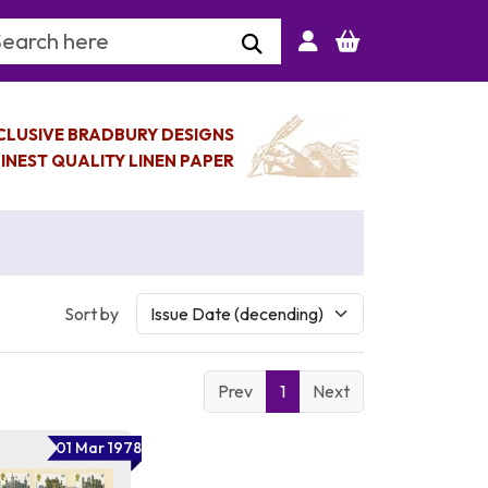
arch Keyword
CLUSIVE BRADBURY DESIGNS
INEST QUALITY LINEN PAPER
Sort by
Prev
1
Next
01 Mar 1978