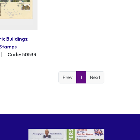
ric Buildings:
Stamps
|
Code: 50533
Prev
1
Next