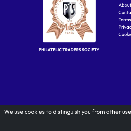
About
Conta
Terms
Privac
Cookie
We use cookies to distinguish you from other use