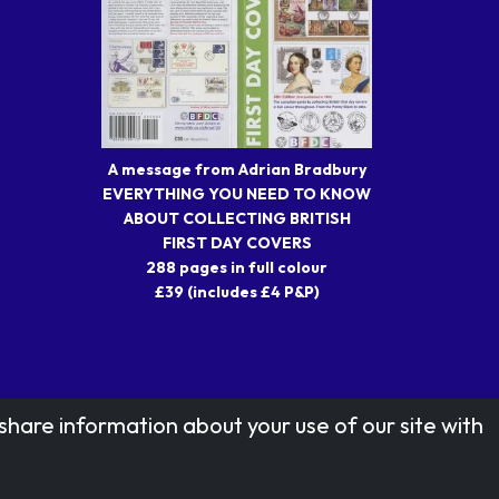
A message from Adrian Bradbury
EVERYTHING YOU NEED TO KNOW
ABOUT COLLECTING BRITISH
FIRST DAY COVERS
288 pages in full colour
£39 (includes £4 P&P)
share information about your use of our site with