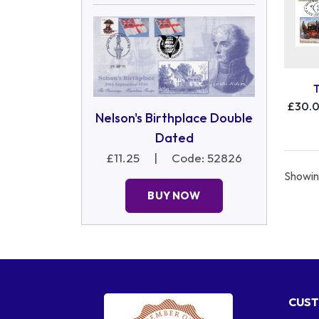
£30.
Nelson's Birthplace Double
Dated
£11.25
|
Code: 52826
Showing
BUY NOW
CUST