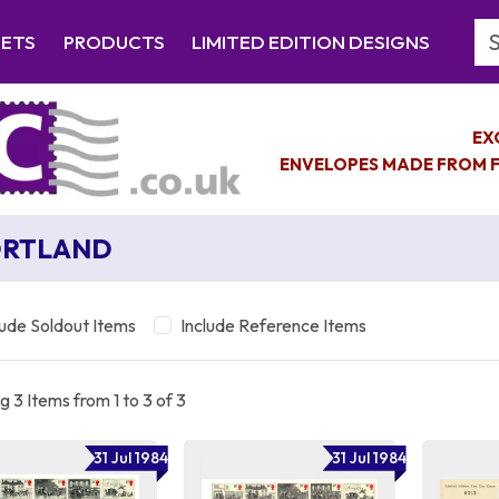
Se
EETS
PRODUCTS
LIMITED EDITION DESIGNS
EX
ENVELOPES MADE FROM F
ORTLAND
lude Soldout Items
Include Reference Items
 3 Items from 1 to 3 of 3
31 Jul 1984
31 Jul 1984