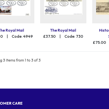
The Royal Mail
The Royal Mail
Histo
00
|
Code: 4949
£37.50
|
Code: 730
£75.00
 3 Items from 1 to 3 of 3
OMER CARE