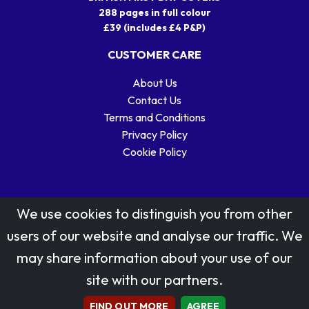
288 pages in full colour
£39 (includes £4 P&P)
CUSTOMER CARE
About Us
Contact Us
Terms and Conditions
Privacy Policy
Cookie Policy
We use cookies to distinguish you from other
users of our website and analyse our traffic. We
may share information about your use of our
Stamp designs © Royal Mail Group Ltd.
site with our partners.
Reproduced by kind permission of Royal Mail Group Ltd
All rights reserved.
FIND OUT MORE
AGREE