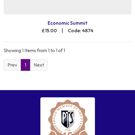
Economic Summit
£15.00
|
Code: 4874
Showing 1 Items from 1 to 1 of 1
Prev
1
Next