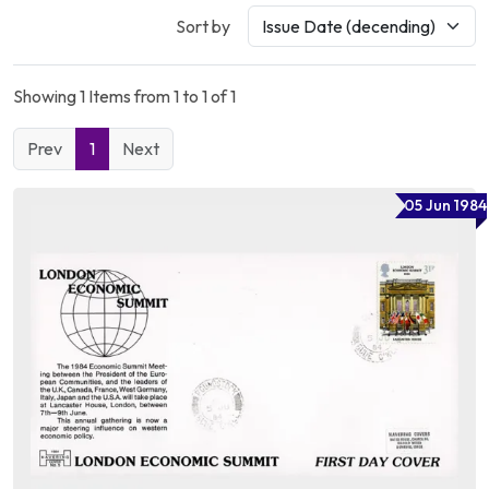
Sort by
Showing 1 Items from 1 to 1 of 1
Prev
1
Next
05 Jun 1984