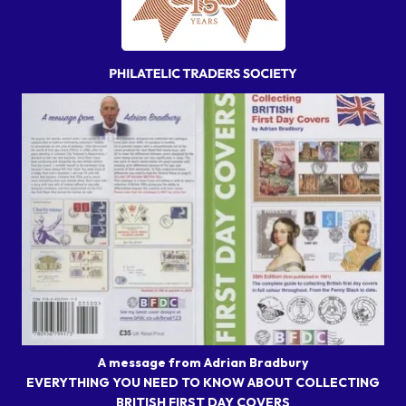
A message from Adrian Bradbury
EVERYTHING YOU NEED TO KNOW ABOUT COLLECTING
BRITISH FIRST DAY COVERS