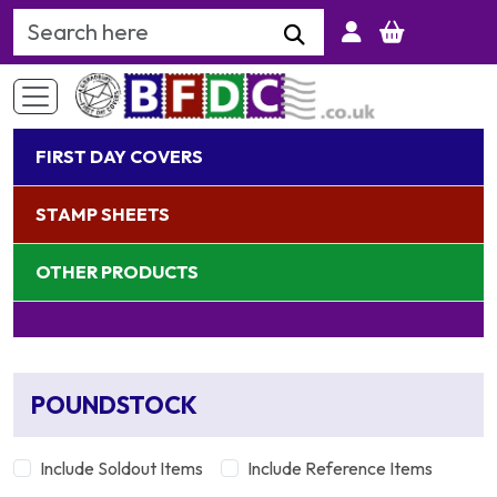
Search Keyword
FIRST DAY COVERS
STAMP SHEETS
OTHER PRODUCTS
POUNDSTOCK
Include Soldout Items
Include Reference Items