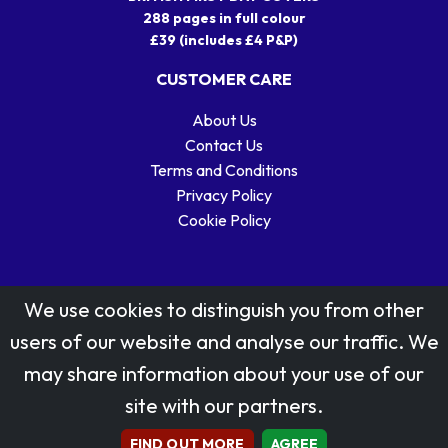
288 pages in full colour
£39 (includes £4 P&P)
CUSTOMER CARE
About Us
Contact Us
Terms and Conditions
Privacy Policy
Cookie Policy
We use cookies to distinguish you from other
users of our website and analyse our traffic. We
may share information about your use of our
Stamp designs © Royal Mail Group Ltd.
site with our partners.
Reproduced by kind permission of Royal Mail Group Ltd
All rights reserved.
FIND OUT MORE
AGREE