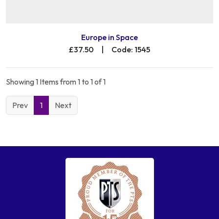
Europe in Space
£37.50
|
Code: 1545
Showing 1 Items from 1 to 1 of 1
Prev
1
Next