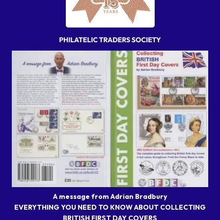
A message from Adrian Bradbury
EVERYTHING YOU NEED TO KNOW ABOUT COLLECTING
BRITISH FIRST DAY COVERS