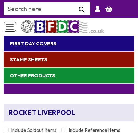
Search Keyword
FIRST DAY COVERS
STAMP SHEETS
OTHER PRODUCTS
ROCKET LIVERPOOL
Include Soldout Items
Include Reference Items