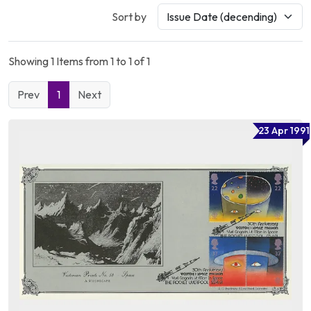
Sort by
Showing 1 Items from 1 to 1 of 1
Prev
1
Next
23 Apr 1991