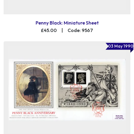
Penny Black: Miniature Sheet
£45.00
|
Code: 9567
03 May 1990