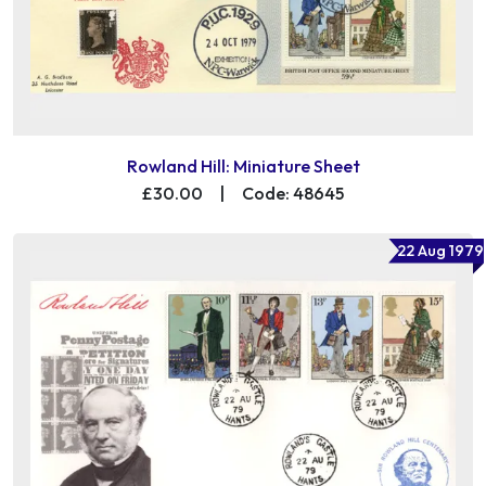
Rowland Hill: Miniature Sheet
£30.00
|
Code: 48645
22 Aug 1979