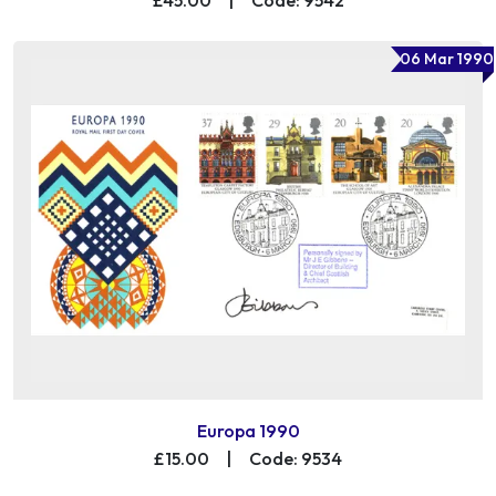
06 Mar 1990
Europa 1990
£15.00
|
Code: 9534