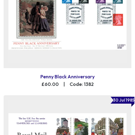
Penny Black Anniversary
£60.00
|
Code: 1382
30 Jul 1985