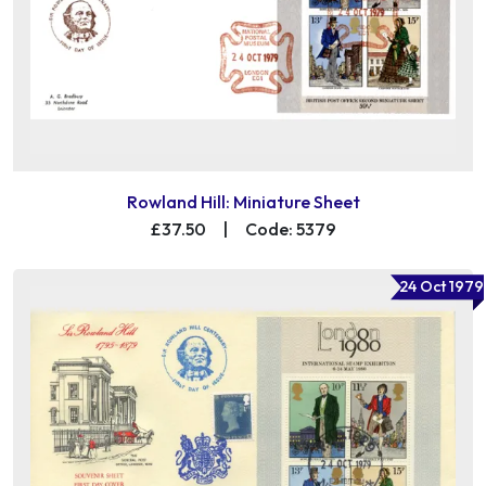
Rowland Hill: Miniature Sheet
£37.50
|
Code: 5379
24 Oct 1979