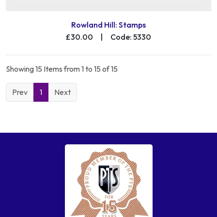
Rowland Hill: Stamps
£30.00
|
Code: 5330
Showing 15 Items from 1 to 15 of 15
Prev
1
Next