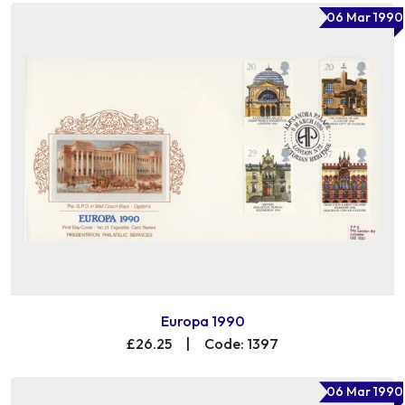
06 Mar 1990
Europa 1990
£26.25
|
Code: 1397
06 Mar 1990