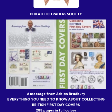
A message from Adrian Bradbury
EVERYTHING YOU NEED TO KNOW ABOUT COLLECTING
BRITISH FIRST DAY COVERS
288 pages in full colour