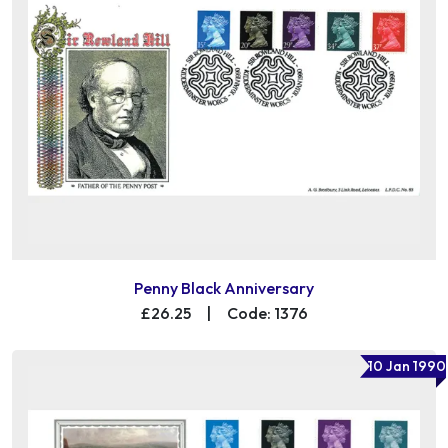
Penny Black Anniversary
£26.25
|
Code: 1376
10 Jan 1990