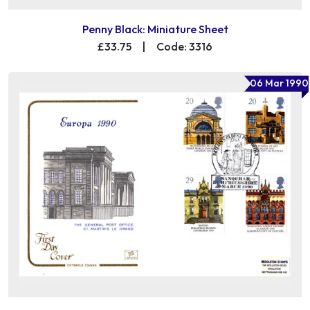
Penny Black: Miniature Sheet
£33.75
|
Code: 3316
06 Mar 1990