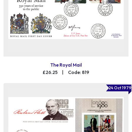
The Royal Mail
£26.25
|
Code: 819
24 Oct 1979