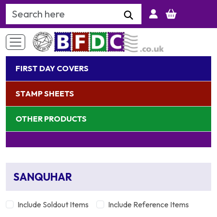
Search Keyword
FIRST DAY COVERS
STAMP SHEETS
OTHER PRODUCTS
SANQUHAR
Include Soldout Items
Include Reference Items