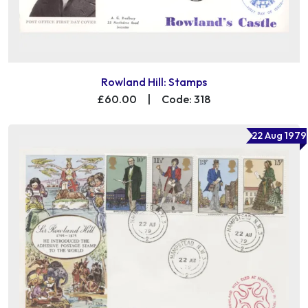
Rowland Hill: Stamps
£60.00
|
Code: 318
22 Aug 1979