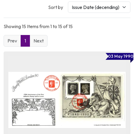
Sort by
Showing 15 Items from 1 to 15 of 15
Prev
1
Next
03 May 1990