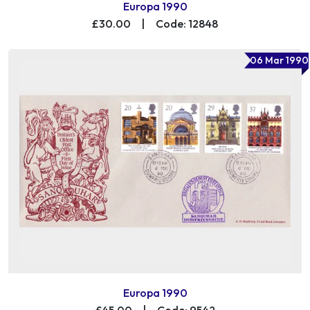
Europa 1990
£30.00
|
Code: 12848
06 Mar 1990
Europa 1990
£45.00
|
Code: 9542