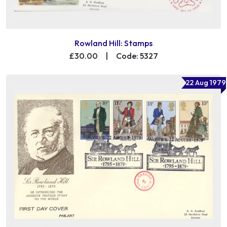
Rowland Hill: Stamps
£30.00
|
Code: 5327
22 Aug 1979