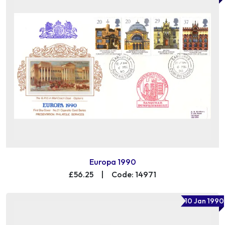
Europa 1990
£56.25
|
Code: 14971
10 Jan 1990