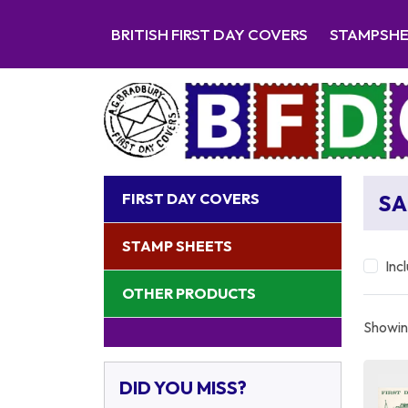
BRITISH FIRST DAY COVERS
STAMPSH
FIRST DAY COVERS
SA
STAMP SHEETS
Inc
OTHER PRODUCTS
Showing
DID YOU MISS?