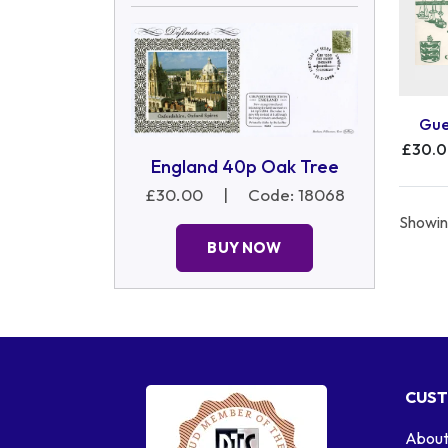
Gue
£30.
England 40p Oak Tree
£30.00
|
Code: 18068
Showing
BUY NOW
CUST
About