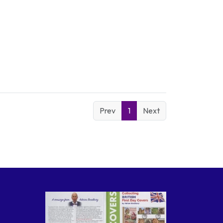
Prev
1
Next