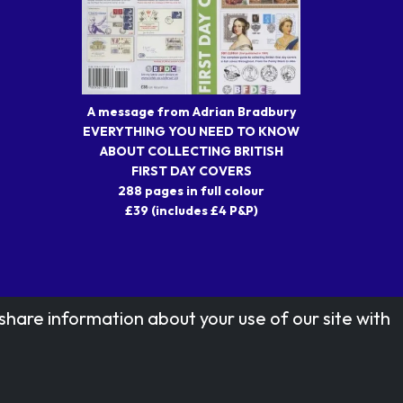
A message from Adrian Bradbury
EVERYTHING YOU NEED TO KNOW
ABOUT COLLECTING BRITISH
FIRST DAY COVERS
288 pages in full colour
£39 (includes £4 P&P)
share information about your use of our site with