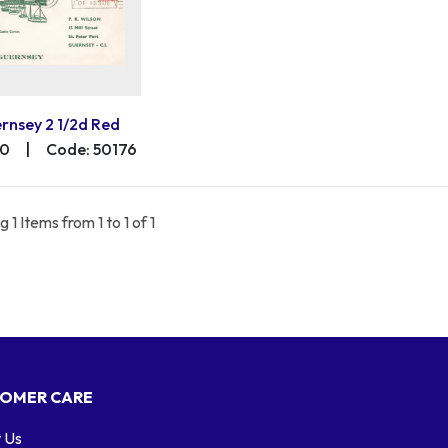
rnsey 2 1/2d Red
00
|
Code: 50176
 1 Items from 1 to 1 of 1
OMER CARE
 Us