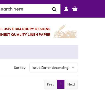
arch Keyword
CLUSIVE BRADBURY DESIGNS
INEST QUALITY LINEN PAPER
Sort by
Prev
1
Next