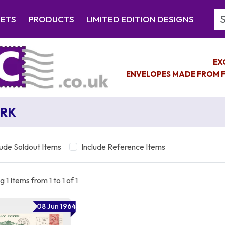
Se
EETS
PRODUCTS
LIMITED EDITION DESIGNS
EX
ENVELOPES MADE FROM F
RK
lude Soldout Items
Include Reference Items
 1 Items from 1 to 1 of 1
08 Jun 1964