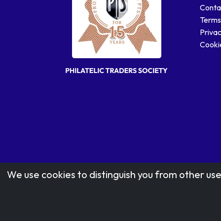
Conta
Terms
Privac
Cookie
We use cookies to distinguish you from other use