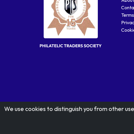
Conta
Terms
Privac
Cookie
We use cookies to distinguish you from other use