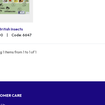
British Insects
00
|
Code: 6647
 1 Items from 1 to 1 of 1
OMER CARE
 Us