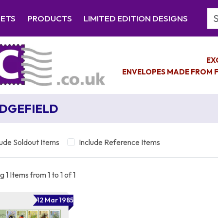
Se
EETS
PRODUCTS
LIMITED EDITION DESIGNS
EX
ENVELOPES MADE FROM F
DGEFIELD
lude Soldout Items
Include Reference Items
 1 Items from 1 to 1 of 1
12 Mar 1985