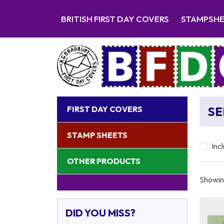
BRITISH FIRST DAY COVERS
STAMPSH
FIRST DAY COVERS
SE
STAMP SHEETS
Inc
OTHER PRODUCTS
Showing
DID YOU MISS?