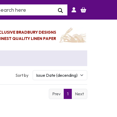
arch Keyword
CLUSIVE BRADBURY DESIGNS
INEST QUALITY LINEN PAPER
Sort by
Prev
1
Next