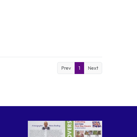
Prev
1
Next