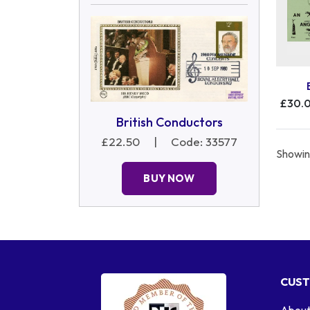
£30.
British Conductors
£22.50
|
Code: 33577
Showing
BUY NOW
CUST
About