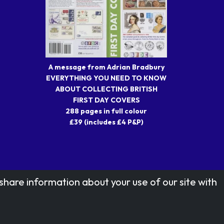
A message from Adrian Bradbury
EVERYTHING YOU NEED TO KNOW
ABOUT COLLECTING BRITISH
FIRST DAY COVERS
288 pages in full colour
£39 (includes £4 P&P)
share information about your use of our site with