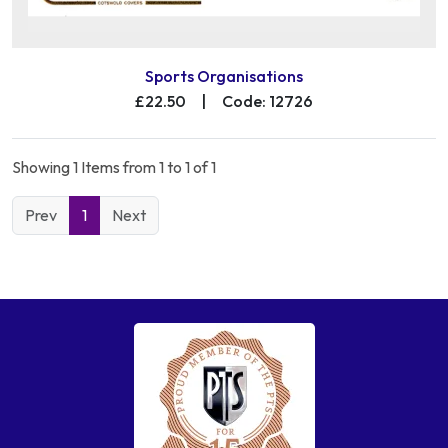
Sports Organisations
£22.50
|
Code: 12726
Showing 1 Items from 1 to 1 of 1
Prev
1
Next