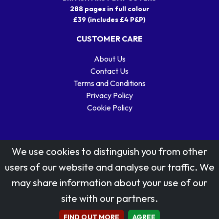
288 pages in full colour
£39 (includes £4 P&P)
CUSTOMER CARE
About Us
Contact Us
Terms and Conditions
Privacy Policy
Cookie Policy
We use cookies to distinguish you from other
users of our website and analyse our traffic. We
may share information about your use of our
Stamp designs © Royal Mail Group Ltd.
site with our partners.
Reproduced by kind permission of Royal Mail Group Ltd
All rights reserved.
FIND OUT MORE
AGREE