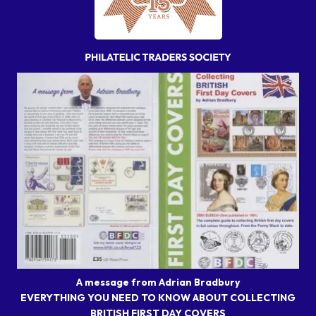
A message from Adrian Bradbury
EVERYTHING YOU NEED TO KNOW ABOUT COLLECTING
BRITISH FIRST DAY COVERS