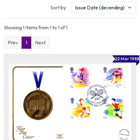
Sort by
Showing 1 Items from 1 to 1 of 1
Prev
1
Next
22 Mar 1988