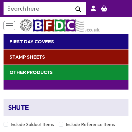
Search Keyword
FIRST DAY COVERS
STAMP SHEETS
OTHER PRODUCTS
SHUTE
Include Soldout Items
Include Reference Items