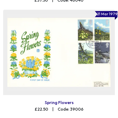
21 Mar 1979
Spring Flowers
£22.50
|
Code: 39006