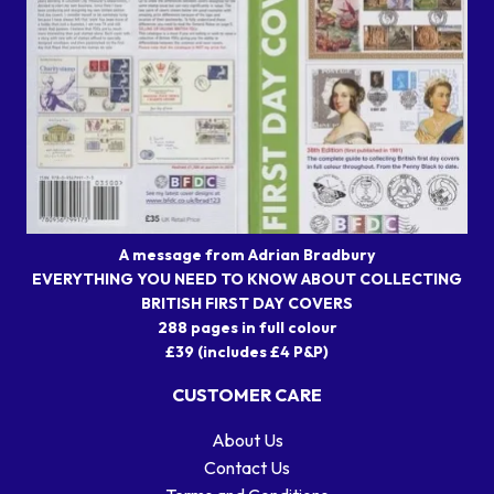
A message from Adrian Bradbury
EVERYTHING YOU NEED TO KNOW ABOUT COLLECTING
BRITISH FIRST DAY COVERS
288 pages in full colour
£39 (includes £4 P&P)
CUSTOMER CARE
About Us
Contact Us