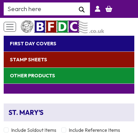
Search Keyword
FIRST DAY COVERS
STAMP SHEETS
OTHER PRODUCTS
ST. MARY'S
Include Soldout Items
Include Reference Items