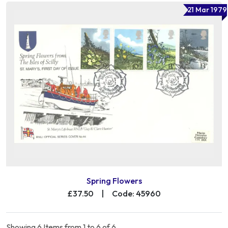
21 Mar 1979
Spring Flowers
£37.50
|
Code: 45960
Showing 6 Items from 1 to 6 of 6