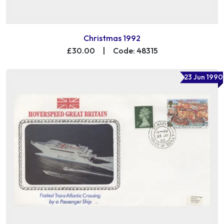
Christmas 1992
£30.00
|
Code: 48315
23 Jun 1990