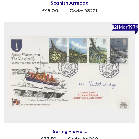
Spanish Armada
£45.00
|
Code: 48221
21 Mar 1979
Spring Flowers
£37.50
|
Code: 46040