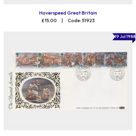
Hoverspeed Great Britain
£15.00
|
Code: 51923
19 Jul 1988