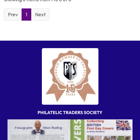
Prev
1
Next