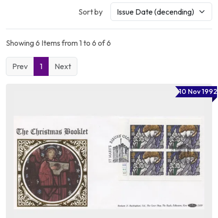
Sort by
Showing 6 Items from 1 to 6 of 6
Prev
1
Next
10 Nov 1992