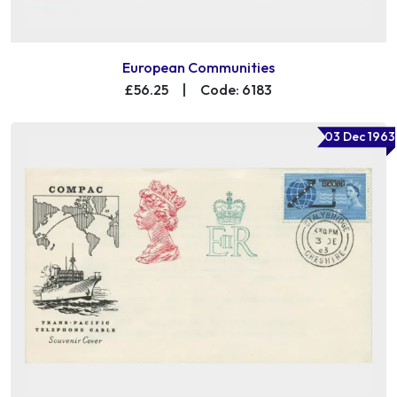
European Communities
£56.25
|
Code: 6183
03 Dec 1963