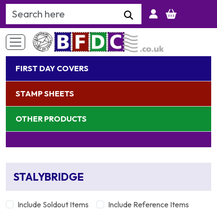
Search Keyword
FIRST DAY COVERS
STAMP SHEETS
OTHER PRODUCTS
STALYBRIDGE
Include Soldout Items
Include Reference Items