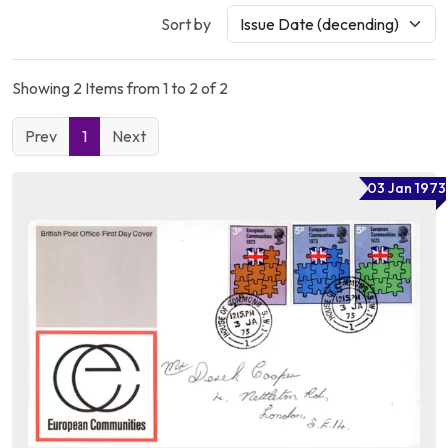
Sort by
Showing 2 Items from 1 to 2 of 2
Prev
1
Next
03 Jan 1973