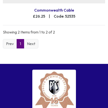
Commonwealth Cable
£26.25
|
Code: 52535
Showing 2 Items from 1 to 2 of 2
Prev
1
Next