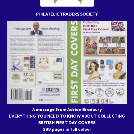
A message from Adrian Bradbury
EVERYTHING YOU NEED TO KNOW ABOUT COLLECTING
BRITISH FIRST DAY COVERS
288 pages in full colour