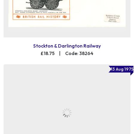
Stockton & Darlington Railway
£18.75
|
Code: 38264
13 Aug 1975