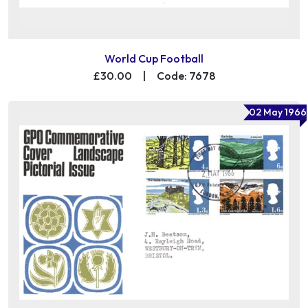
World Cup Football
£30.00
|
Code: 7678
02 May 1966