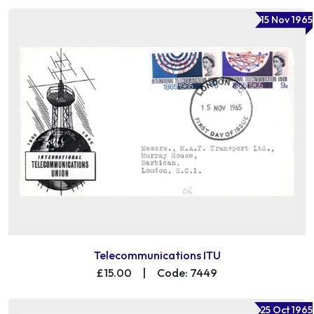
15 Nov 1965
Telecommunications ITU
£15.00
|
Code: 7449
25 Oct 1965