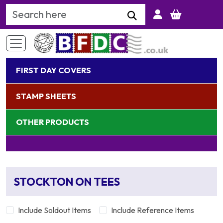
Search Keyword
FIRST DAY COVERS
STAMP SHEETS
OTHER PRODUCTS
STOCKTON ON TEES
Include Soldout Items
Include Reference Items