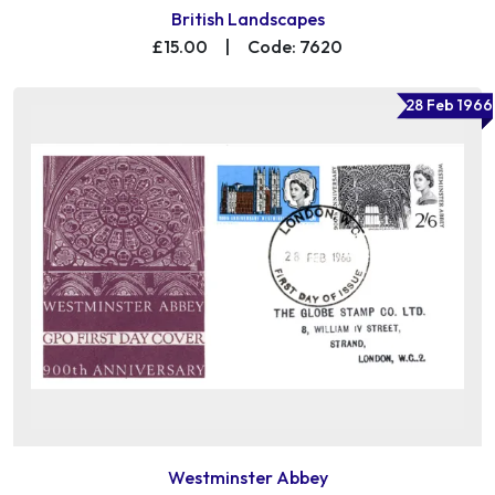
British Landscapes
£15.00
|
Code: 7620
28 Feb 1966
Westminster Abbey