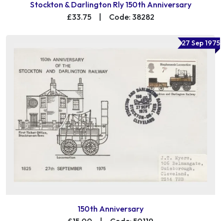
Stockton & Darlington Rly 150th Anniversary
£33.75
|
Code: 38282
27 Sep 1975
150th Anniversary
£15.00
|
Code: 50119