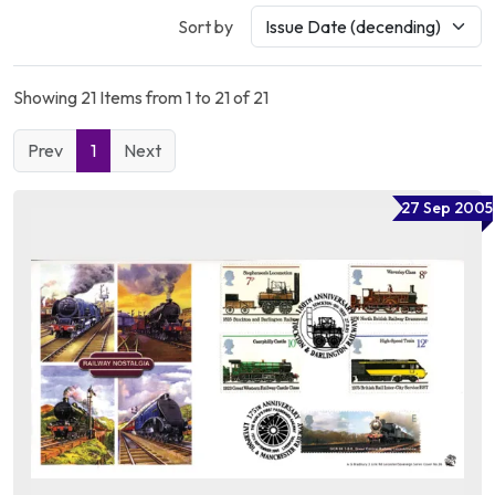
Sort by
Showing 21 Items from 1 to 21 of 21
Prev
1
Next
27 Sep 2005