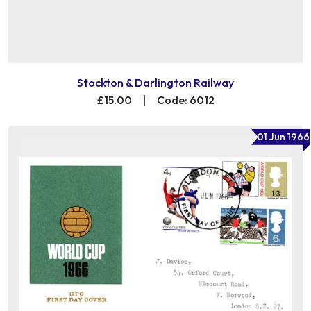
Stockton & Darlington Railway
£15.00
|
Code: 6012
01 Jun 1966