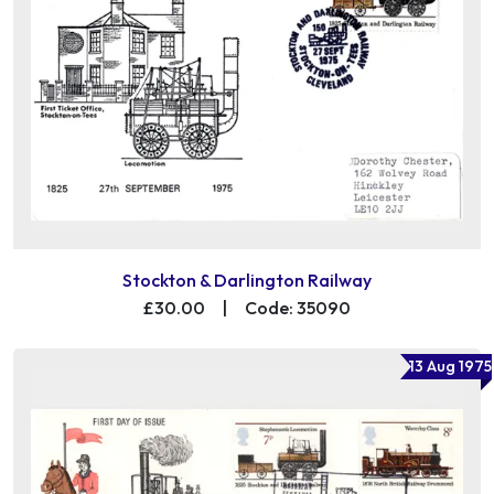
Stockton & Darlington Railway
£30.00
|
Code: 35090
13 Aug 1975