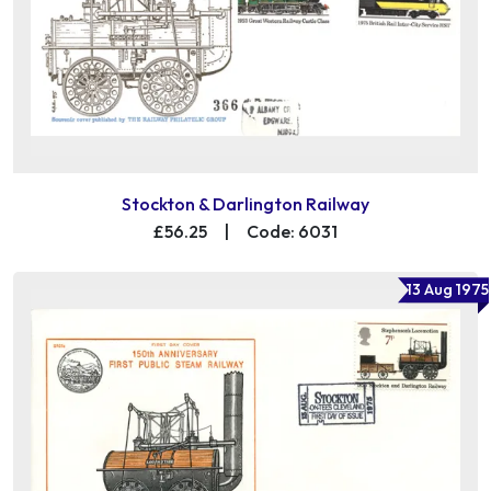
Stockton & Darlington Railway
£56.25
|
Code: 6031
13 Aug 1975