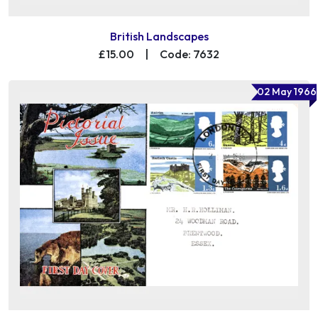
British Landscapes
£15.00
|
Code: 7632
02 May 1966