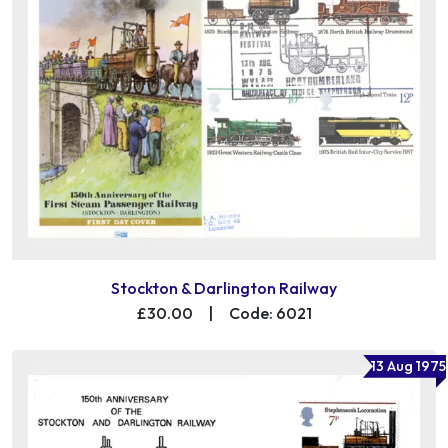
Stockton & Darlington Railway
£30.00
|
Code: 6021
13 Aug 1975