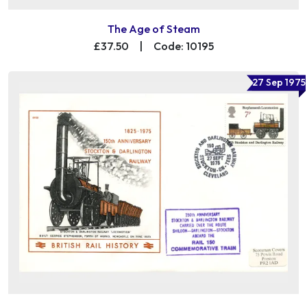
The Age of Steam
£37.50
|
Code: 10195
27 Sep 1975