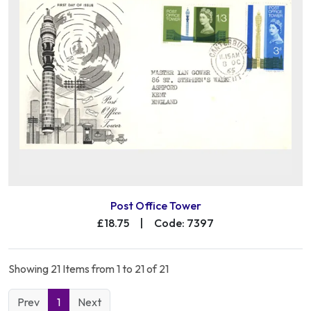
Post Office Tower
£18.75
|
Code: 7397
Showing 21 Items from 1 to 21 of 21
Prev
1
Next