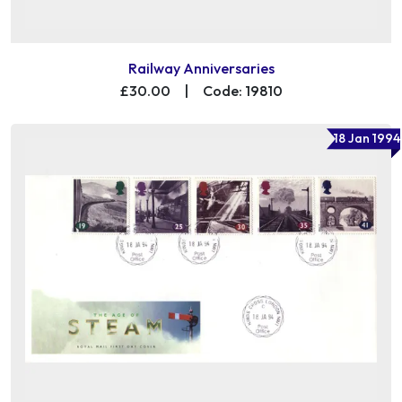
Railway Anniversaries
£30.00
|
Code: 19810
18 Jan 1994