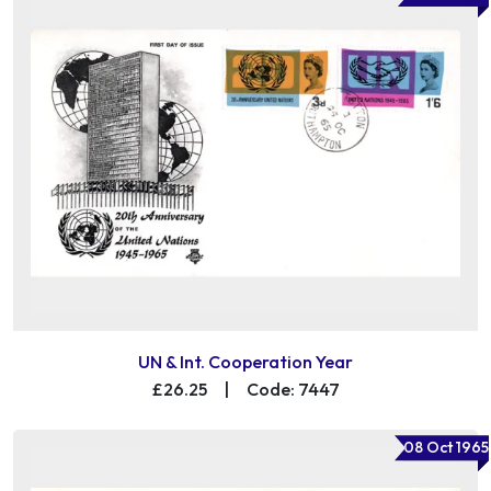
UN & Int. Cooperation Year
£26.25
|
Code: 7447
08 Oct 1965