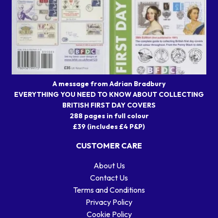
A message from Adrian Bradbury
EVERYTHING YOU NEED TO KNOW ABOUT COLLECTING
BRITISH FIRST DAY COVERS
288 pages in full colour
£39 (includes £4 P&P)
CUSTOMER CARE
About Us
Contact Us
Terms and Conditions
Privacy Policy
Cookie Policy