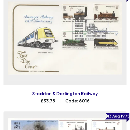
Stockton & Darlington Railway
£33.75
|
Code: 6016
13 Aug 1975