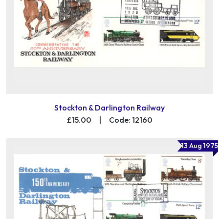
Stockton & Darlington Railway
£15.00
|
Code: 12160
13 Aug 1975