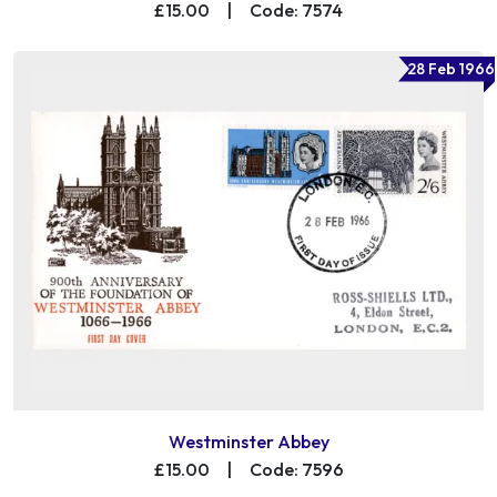
£15.00
|
Code: 7574
28 Feb 1966
Westminster Abbey
£15.00
|
Code: 7596