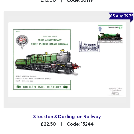
13 Aug 1975
Stockton & Darlington Railway
£22.50
|
Code: 15244