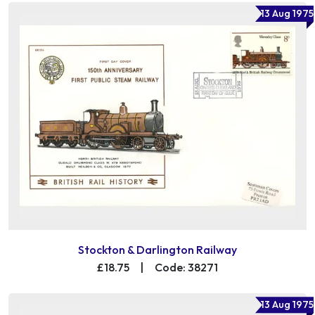
13 Aug 1975
Stockton & Darlington Railway
£18.75
|
Code: 38271
13 Aug 1975