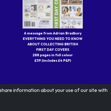
A message from Adrian Bradbury
EVERYTHING YOU NEED TO KNOW
ABOUT COLLECTING BRITISH
FIRST DAY COVERS
288 pages in full colour
£39 (includes £4 P&P)
share information about your use of our site with