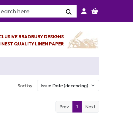
arch Keyword
CLUSIVE BRADBURY DESIGNS
INEST QUALITY LINEN PAPER
Sort by
Prev
1
Next