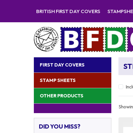
BRITISH FIRST DAY COVERS
STAMPSH
FIRST DAY COVERS
S
STAMP SHEETS
Inc
OTHER PRODUCTS
Showing
DID YOU MISS?