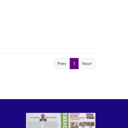
Prev
1
Next