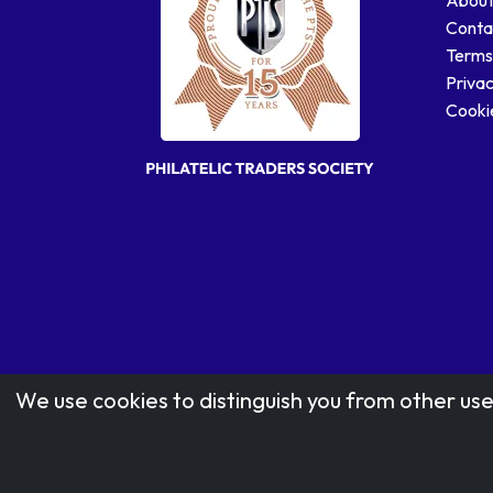
Conta
Terms
Privac
Cookie
We use cookies to distinguish you from other use