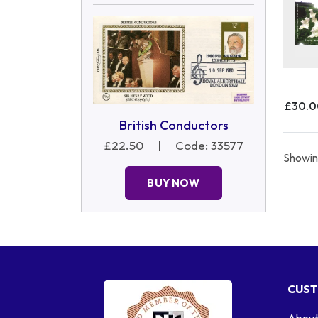
£30.
British Conductors
£22.50
|
Code: 33577
Showing
BUY NOW
CUST
About