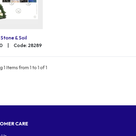
Stone & Soil
00
|
Code: 28289
 1 Items from 1 to 1 of 1
OMER CARE
 Us