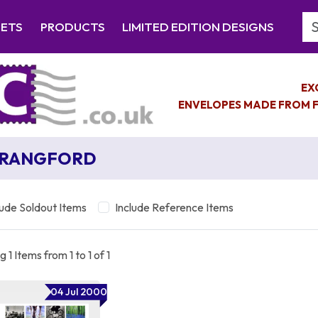
Se
EETS
PRODUCTS
LIMITED EDITION DESIGNS
EX
ENVELOPES MADE FROM F
TRANGFORD
lude Soldout Items
Include Reference Items
 1 Items from 1 to 1 of 1
04 Jul 2000