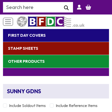
Search Keyword
FIRST DAY COVERS
STAMP SHEETS
OTHER PRODUCTS
SUNNY GDNS
Include Soldout Items
Include Reference Items