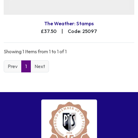
The Weather: Stamps
£37.50
|
Code: 25097
Showing 1 Items from 1 to 1 of 1
Prev
1
Next