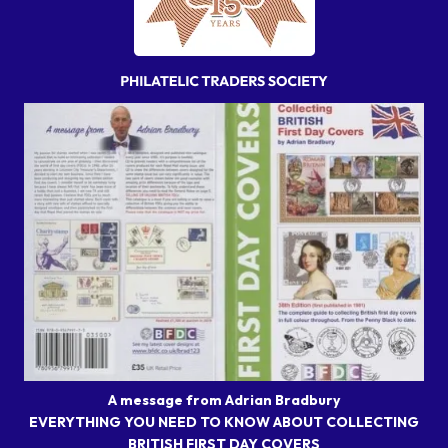
A message from Adrian Bradbury
EVERYTHING YOU NEED TO KNOW ABOUT COLLECTING
BRITISH FIRST DAY COVERS