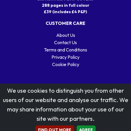
288 pages in full colour
£39 (includes £4 P&P)
CUSTOMER CARE
About Us
Contact Us
Terms and Conditions
Privacy Policy
Cookie Policy
We use cookies to distinguish you from other
users of our website and analyse our traffic. We
may share information about your use of our
Stamp designs © Royal Mail Group Ltd.
site with our partners.
Reproduced by kind permission of Royal Mail Group Ltd
All rights reserved.
FIND OUT MORE
AGREE