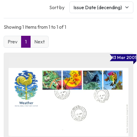
Sort by
Showing 1 Items from 1 to 1 of 1
Prev
1
Next
13 Mar 2001