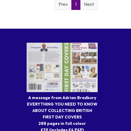
Prev
1
Next
A message from Adrian Bradbury
EVERYTHING YOU NEED TO KNOW
ABOUT COLLECTING BRITISH
FIRST DAY COVERS
288 pages in full colour
£39 (includes £4 P&P)