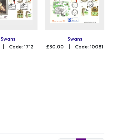
Swans
Swans
|
Code: 1712
£30.00
|
Code: 10081