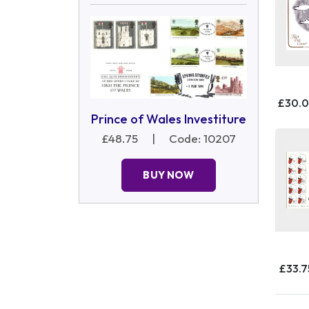
£30.
Prince of Wales Investiture
£48.75
|
Code: 10207
BUY NOW
£33.7