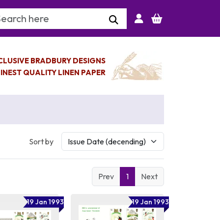
arch Keyword
CLUSIVE BRADBURY DESIGNS
INEST QUALITY LINEN PAPER
Sort by
Prev
1
Next
19 Jan 1993
19 Jan 1993