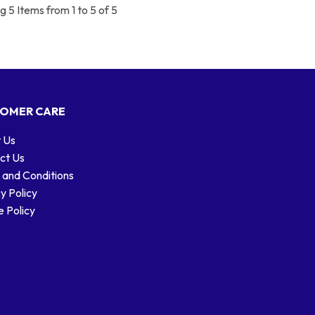
 5 Items from 1 to 5 of 5
OMER CARE
 Us
ct Us
 and Conditions
y Policy
 Policy