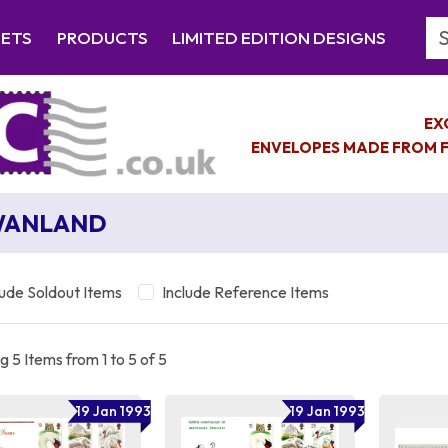
Se
EETS
PRODUCTS
LIMITED EDITION DESIGNS
EX
ENVELOPES MADE FROM F
WANLAND
lude Soldout Items
Include Reference Items
 5 Items from 1 to 5 of 5
19 Jan 1993
19 Jan 1993