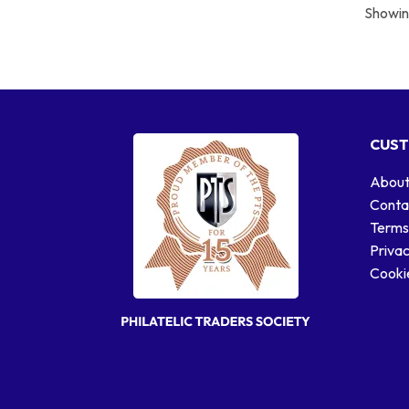
Showing
CUST
About
Conta
Terms
Privac
Cookie