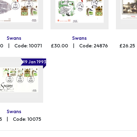
Swans
Swans
00
|
Code: 10071
£30.00
|
Code: 24876
£26.25
19 Jan 1993
Swans
5
|
Code: 10075