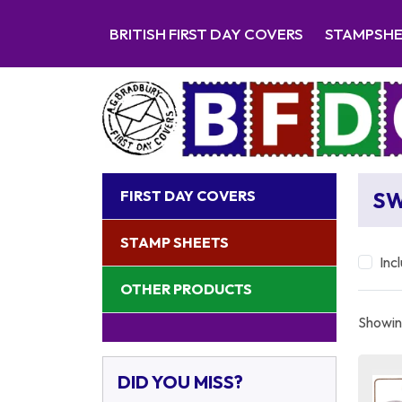
BRITISH FIRST DAY COVERS
STAMPSH
FIRST DAY COVERS
S
STAMP SHEETS
Inc
OTHER PRODUCTS
Showing
DID YOU MISS?