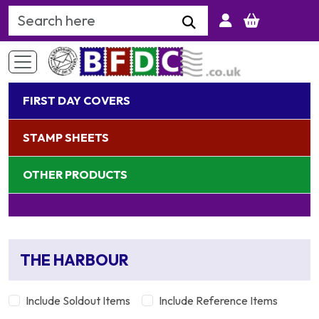
Search Keyword
FIRST DAY COVERS
STAMP SHEETS
OTHER PRODUCTS
THE HARBOUR
Include Soldout Items
Include Reference Items