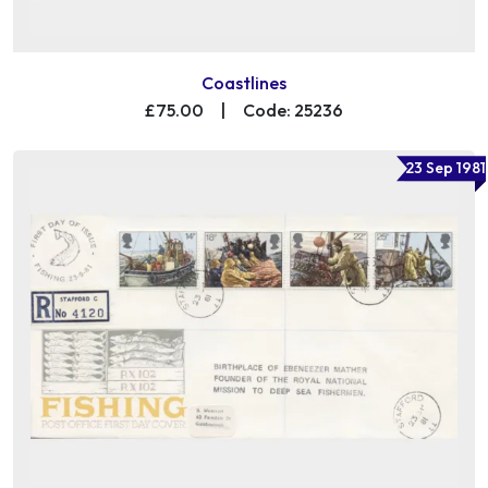
Coastlines
£75.00
|
Code: 25236
23 Sep 1981