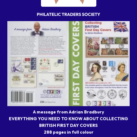
A message from Adrian Bradbury
EVERYTHING YOU NEED TO KNOW ABOUT COLLECTING
BRITISH FIRST DAY COVERS
288 pages in full colour