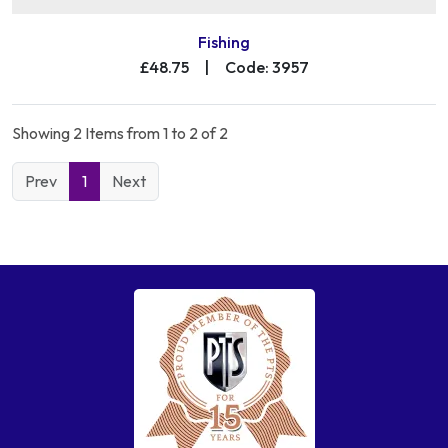
Fishing
£48.75
|
Code: 3957
Showing 2 Items from 1 to 2 of 2
Prev
1
Next