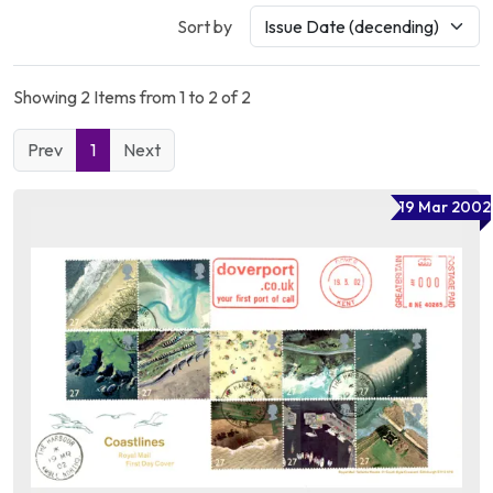
Sort by
Showing 2 Items from 1 to 2 of 2
Prev
1
Next
19 Mar 2002